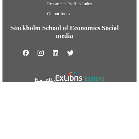
Researcher Profiles Index
Output Index
Stockholm School of Economics Social
media
Powered by