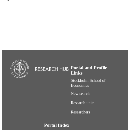
373
NUMBER OF
PAGES
91-0-010357-8; 991001480768406056
IDENTIFIERS
Stockholm School of Economics
ACADEMIC
UNIT
Swedish
LANGUAGE
Book
RESOURCE
Portal and Profile
TYPE
Links
Stockholm School of
Economics
New search
Research units
Researchers
Portal Index