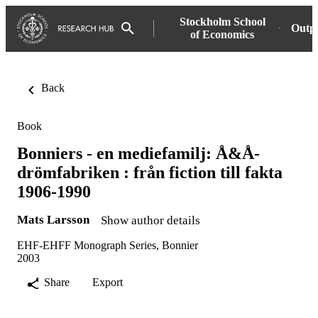
Stockholm School
Outp
of Economics
Back
Book
Bonniers - en mediefamilj: Å&Å-
drömfabriken : från fiction till fakta
1906-1990
Mats Larsson
Show author details
EHF-EHFF Monograph Series, Bonnier
2003
Share
Export