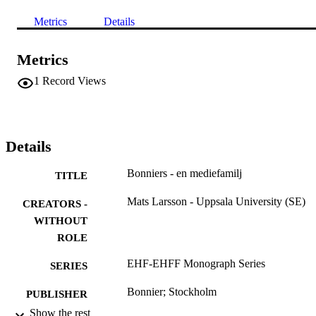
Metrics
Details
Metrics
1
Record Views
Details
Bonniers - en mediefamilj
TITLE
Mats Larsson - Uppsala University (SE)
CREATORS -
WITHOUT
ROLE
EHF-EHFF Monograph Series
SERIES
Bonnier; Stockholm
PUBLISHER
Show the rest