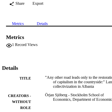
Share
Export
Metrics
Details
Metrics
1
Record Views
Details
‟Any other road leads only to the restorati
TITLE
of capitalism in the countryside:” La
collectivization in Albania
Örjan Sjöberg - Stockholm School of
CREATORS -
Economics, Department of Economic
WITHOUT
ROLE