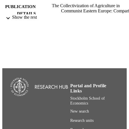
The Collectivization of Agriculture in
PUBLICATION
Communist Eastern Europe: Compar
DETAILS
and Entanglements, pp.369-395
Show the rest
Central European University Press
PUBLISHER
27
NUMBER OF
PAGES
991001480413306056
IDENTIFIERS
Department of Economics
ACADEMIC
UNIT
English
Portal and Profile
LANGUAGE
Links
Book chapter
RESOURCE
Stockholm School of
Economics
TYPE
New search
Research units