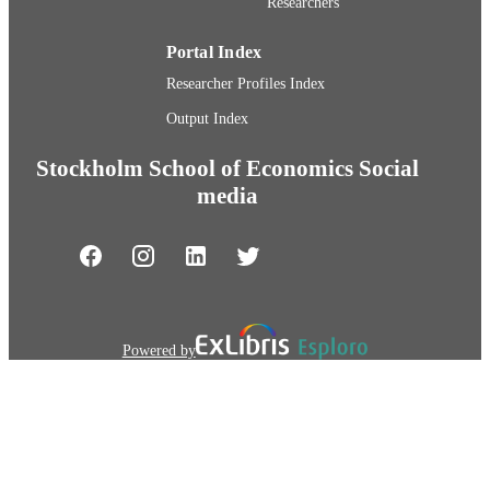
Researchers
Portal Index
Researcher Profiles Index
Output Index
Stockholm School of Economics Social
media
Powered by