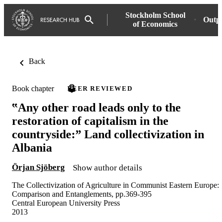
Stockholm School
Outp
of Economics
Back
Book chapter
PEER REVIEWED
‟Any other road leads only to the
restoration of capitalism in the
countryside:” Land collectivization in
Albania
Örjan Sjöberg
Show author details
The Collectivization of Agriculture in Communist Eastern Europe:
Comparison and Entanglements, pp.369-395
Central European University Press
2013