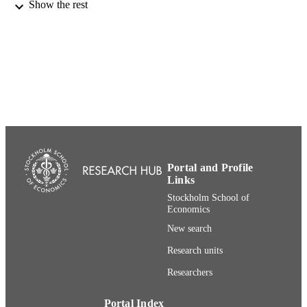
Show the rest
DETAILS
Edward Elgar Publishers; London
PUBLISHER
36
NUMBER OF
PAGES
991001480421706056
IDENTIFIERS
Department of Management and Organiza
ACADEMIC
UNIT
Portal and Profile
English
LANGUAGE
Links
Stockholm School of
Book chapter
RESOURCE
Economics
TYPE
New search
Research units
Researchers
Portal Index