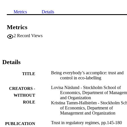
Metrics
Details
Metrics
2
Record Views
Details
Being everybody’s accomplice: trust and
TITLE
control in eco-labelling
Lovisa Näslund - Stockholm School of
CREATORS -
Economics, Department of Managem
WITHOUT
and Organization
ROLE
Kristina Tamm-Hallström - Stockholm Sc
of Economics, Department of
Management and Organization
Trust in regulatory regimes, pp.145-180
PUBLICATION