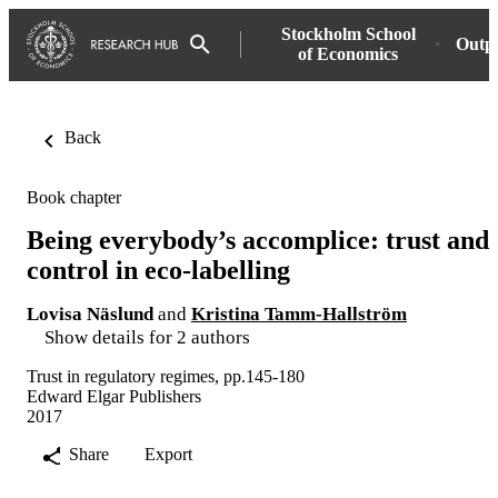
Stockholm School
Outp
of Economics
Back
Book chapter
Being everybody’s accomplice: trust and
control in eco-labelling
Lovisa Näslund
and
Kristina Tamm-Hallström
Show details for 2 authors
Trust in regulatory regimes, pp.145-180
Edward Elgar Publishers
2017
Share
Export