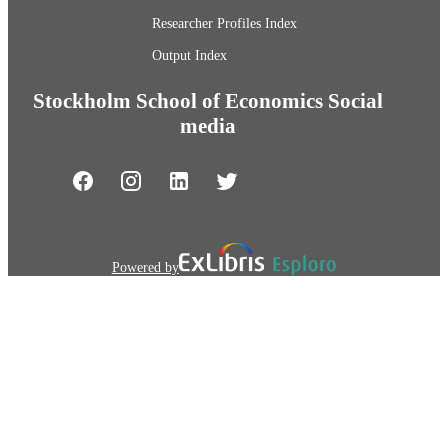
Researcher Profiles Index
Output Index
Stockholm School of Economics Social
media
Powered by