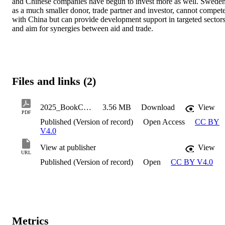
and Chinese companies have begun to invest more as well. Sweden,
as a much smaller donor, trade partner and investor, cannot compete
with China but can provide development support in targeted sectors
and aim for synergies between aid and trade.
Files and links (2)
2025_BookChapter_MalmstromRognes_Asa_ChinaAsADevelopment
3.56 MB
Download
View
PDF
Published (Version of record)
Open Access
CC BY
V4.0
View at publisher
View
URL
Published (Version of record)
Open
CC BY V4.0
Metrics