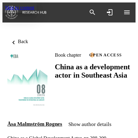
Skip to content
Back
Book chapter
OPEN ACCESS
China as a development
actor in Southeast Asia
Åsa Malmström Rognes
Show author details