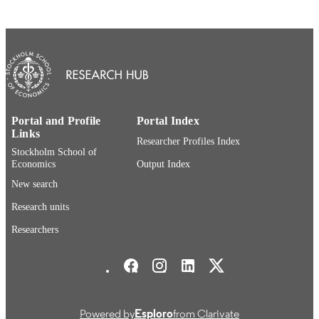
This work is licensed under the Creative
COPYRIGHT
Commons Attribution 4.0 Internation
License. To view a copy of this licen
visit
http://creativecommons.org/licenses/b
European Institute of Japanese Studies
ACADEMIC
UNIT
Portal and Profile
Portal Index
Links
Researcher Profiles Index
English
LANGUAGE
Stockholm School of
Economics
Output Index
Book chapter
RESOURCE
New search
TYPE
Research units
Researchers
Stockholm School of Economics Social media
Powered by
Esploro
from Clarivate