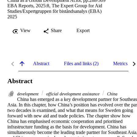
China as a Global Development Actor, pp.288-309
EBA Reports, 2025:8, The Expert Group for Aid
Studies/Expertgruppen för biståndsanalys (EBA)
2025
View
Share
Export
Abstract
Files and links (2)
Metrics
Abstract
development
official development assistance
China
China has emerged as a key development partner for Southeast
Asia. In this chapter, how China’s position has evolved over the past
two decades is examined, and what that means for Sweden going 
forward with new aid and trade policies. The chapter show how 
China has emphasised economic cooperation and prioritised 
infrastructure funding as the basis for development. China has 
simultaneously become the leading trade partner for Southeast Asia,