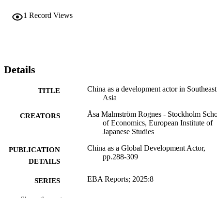
1
Record Views
Details
China as a development actor in Southeast
TITLE
Asia
Åsa Malmström Rognes - Stockholm Scho
CREATORS
of Economics, European Institute of
Japanese Studies
China as a Global Development Actor,
PUBLICATION
pp.288-309
DETAILS
EBA Reports; 2025:8
SERIES
The Expert Group for Aid
Show the rest
PUBLISHER
Studies/Expertgruppen för
biståndsanalys (EBA); Stockholm