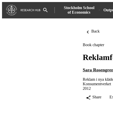
Stockholm School
Outp
of Economics
Back
Book chapter
Reklamf
Sara Rosengre
Reklam i nya kläd
Konsumentverket
2012
Share
E