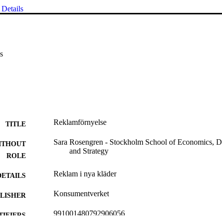
Details
s
Reklamförnyelse
TITLE
Sara Rosengren - Stockholm School of Economics, D
ITHOUT
and Strategy
ROLE
Reklam i nya kläder
DETAILS
Konsumentverket
LISHER
991001480792906056
TIFIERS