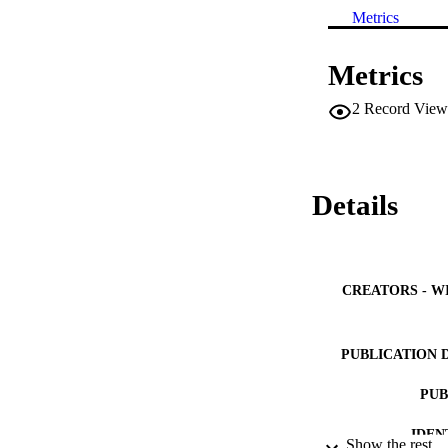
Metrics
Metrics
2
Record View
Details
CREATORS - W
PUBLICATION 
PUB
IDEN
Show the rest