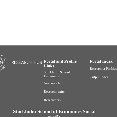
Department of Marketing and Strategy
C UNIT
Swedish
NGUAGE
Book chapter
E TYPE
Portal and Profile
Portal Index
Links
Researcher Profiles
Stockholm School of
Economics
Output Index
New search
Research units
Researchers
Stockholm School of Economics Social