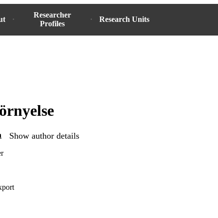
Researcher
ut
Research Units
Profiles
örnyelse
n
Show author details
er
xport