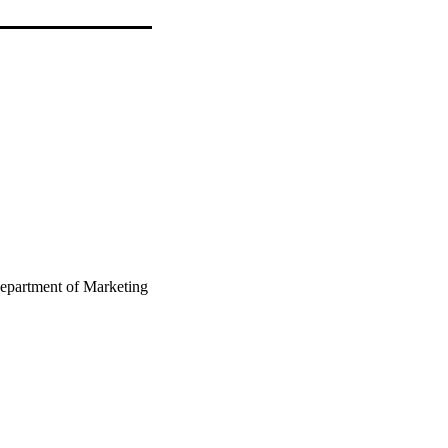
epartment of Marketing