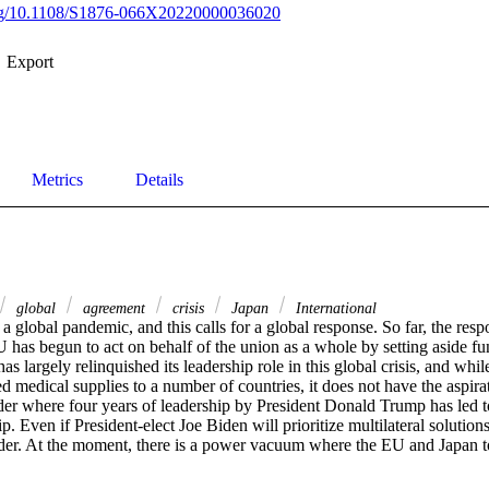
.org/10.1108/S1876-066X20220000036020
Export
Metrics
Details
global
agreement
crisis
Japan
International
 global pandemic, and this calls for a global response. So far, the res
U has begun to act on behalf of the union as a whole by setting aside fun
as largely relinquished its leadership role in this global crisis, and whil
 medical supplies to a number of countries, it does not have the aspirati
r where four years of leadership by President Donald Trump has led to a
. Even if President-elect Joe Biden will prioritize multilateral solutions
rder. At the moment, there is a power vacuum where the EU and Japan t