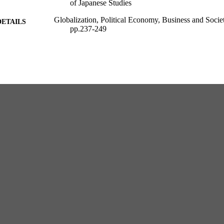
of Japanese Studies
Globalization, Political Economy, Business and Soci
DETAILS
pp.237-249
International Business and Management; 36
SERIES
Emerald; London
LISHER
1st Edition
EDITION
1
 PAGES
European Institute of Japanese Studies
C UNIT
English
NGUAGE
Book chapter
E TYPE