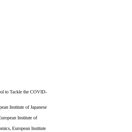
ool to Tackle the COVID-
ean Institute of Japanese
ropean Institute of
ics, European Institute