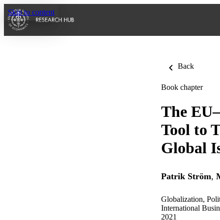
Skip to content
Back
Book chapter
The EU–J
Tool to 
Global I
Patrik Ström
,
Globalization, Pol
International Busi
2021