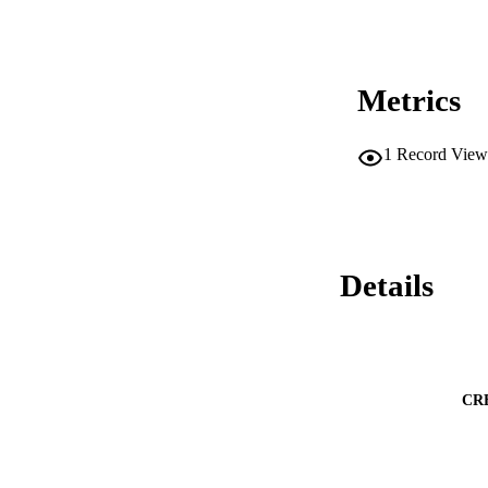
Metrics
1
Record View
Details
CR