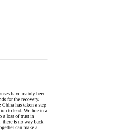
ponses have mainly been 
ds for the recovery. 
e China has taken a step 
on to lead. We line in a 
 loss of trust in 
, there is no way back 
ogether can make a 