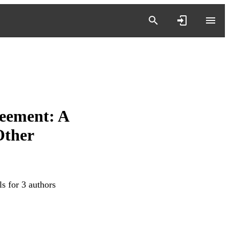
eement: A
Other
s for 3 authors