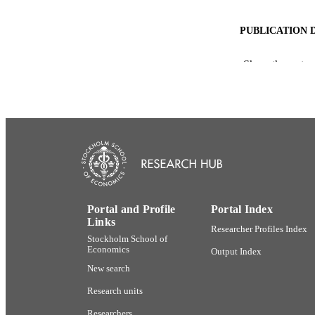
PUBLICATION 
Show the rest
PUB
NUMBER OF
ACADEMI
LA
Portal and Profile
Portal Index
Links
Researcher Profiles Index
RESOURC
Stockholm School of
Economics
Output Index
New search
Research units
Researchers