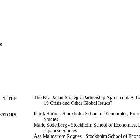
s
The EU–Japan Strategic Partnership Agreement: A T
TITLE
19 Crisis and Other Global Issues?
Patrik Ström - Stockholm School of Economics, Europ
EATORS
Studies
Marie Söderberg - Stockholm School of Economics, Eu
Japanese Studies
Åsa Malmström Rognes - Stockholm School of Econom