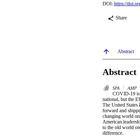
DOI:
https://doi
Share
Abstract
Abstract
SPA
AMP
COVID-19 is a
national, but the E
The United States h
forward and shipped
changing world orde
American leadership
to the old world o
difference.