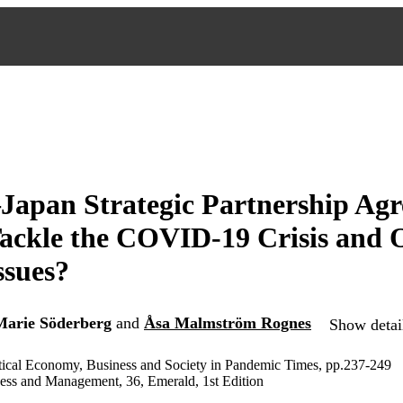
apan Strategic Partnership Agr
Tackle the COVID-19 Crisis and 
ssues?
Marie Söderberg
and
Åsa Malmström Rognes
Show detail
itical Economy, Business and Society in Pandemic Times, pp.237-249
ness and Management, 36, Emerald, 1st Edition