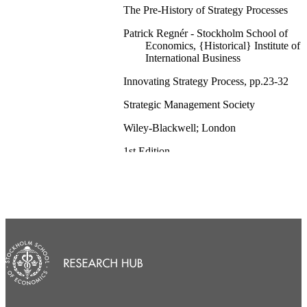
The Pre-History of Strategy Processes
Patrick Regnér - Stockholm School of
Economics, {Historical} Institute of
International Business
Innovating Strategy Process, pp.23-32
Strategic Management Society
Wiley-Blackwell; London
1st Edition
{Historical} Institute of International Busi
English
Book chapter