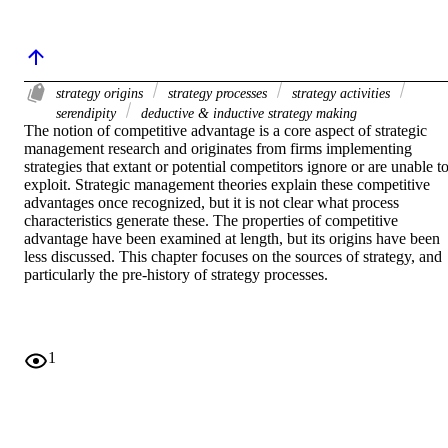
strategy origins
strategy processes
strategy activities
serendipity
deductive & inductive strategy making
The notion of competitive advantage is a core aspect of strategic 
management research and originates from firms implementing 
strategies that extant or potential competitors ignore or are unable to
exploit. Strategic management theories explain these competitive 
advantages once recognized, but it is not clear what process 
characteristics generate these. The properties of competitive 
advantage have been examined at length, but its origins have been 
less discussed. This chapter focuses on the sources of strategy, and 
particularly the pre-history of strategy processes.
1