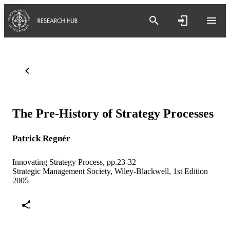
The Pre-History of Strategy Processes
Patrick Regnér
Innovating Strategy Process, pp.23-32
Strategic Management Society, Wiley-Blackwell, 1st Edition
2005