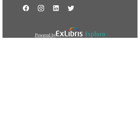
Powered by