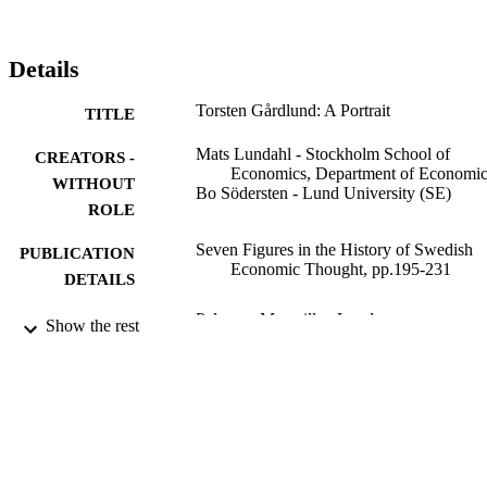
Details
Torsten Gårdlund: A Portrait
TITLE
Mats Lundahl - Stockholm School of
CREATORS -
Economics, Department of Economic
WITHOUT
Bo Södersten - Lund University (SE)
ROLE
Seven Figures in the History of Swedish
PUBLICATION
Economic Thought, pp.195-231
DETAILS
Palgrave Macmillan London
PUBLISHER
Show the rest
1 st
EDITION
991001480336206056
IDENTIFIERS
Department of Economics
ACADEMIC
UNIT