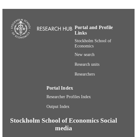
English
LANGUAGE
Book chapter
RESOURCE
Portal and Profile
TYPE
Links
Stockholm School of
Economics
New search
Research units
Researchers
Portal Index
Researcher Profiles Index
Output Index
Stockholm School of Economics Social
media