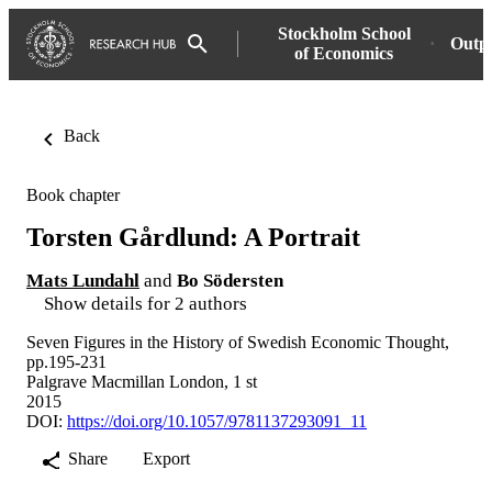
Stockholm School
Outp
of Economics
Back
Book chapter
Torsten Gårdlund: A Portrait
Mats Lundahl
and
Bo Södersten
Show details for 2 authors
Seven Figures in the History of Swedish Economic Thought,
pp.195-231
Palgrave Macmillan London, 1 st
2015
DOI:
https://doi.org/10.1057/9781137293091_11
Share
Export