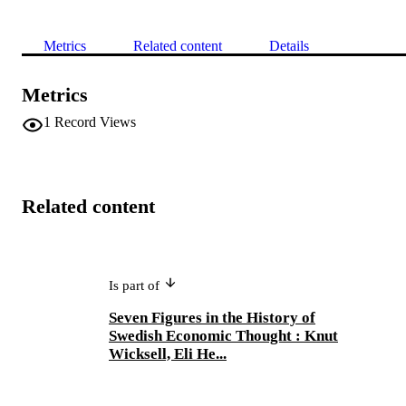
Metrics
Related content
Details
Metrics
1
Record Views
Related content
Is part of
Seven Figures in the History of
Swedish Economic Thought : Knut
Wicksell, Eli He...