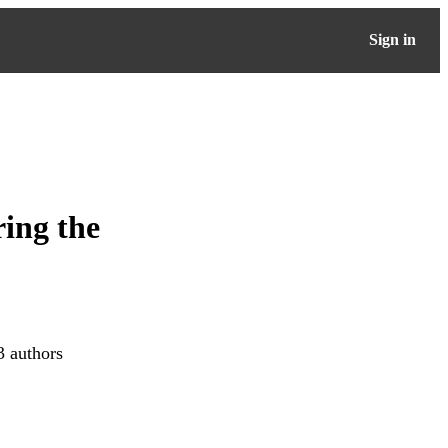
Sign in
ring the
3 authors