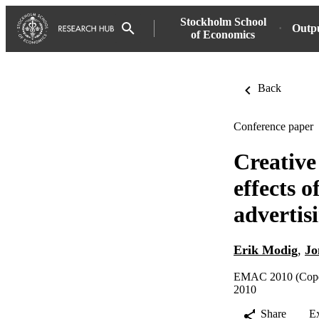
Stockholm School
Outp
of Economics
Back
Conference paper
Creative
effects 
advertis
Erik Modig
,
Jo
EMAC 2010 (Copen
2010
Share
E