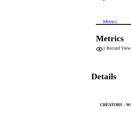
Metrics
Metrics
1
Record View
Details
CREATORS - W