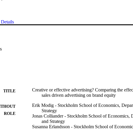
Details
s
Creative or effective advertising? Comparing the effec
TITLE
sales driven advertising on brand equity
Erik Modig - Stockholm School of Economics, Depar
ITHOUT
Strategy
ROLE
Jonas Colliander - Stockholm School of Economics, 
and Strategy
Susanna Erlandsson - Stockholm School of Economi