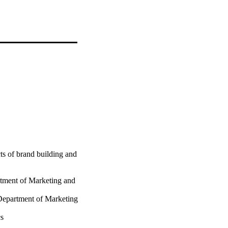
ts of brand building and
tment of Marketing and
Department of Marketing
cs