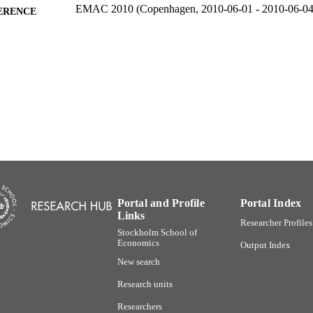
EMAC 2010 (Copenhagen, 2010-06-01 - 2010-06-04
ERENCE
991001480257806056
TIFIERS
Stockholm School of Economics; Department of Mark
C UNIT
English
NGUAGE
Conference paper
E TYPE
Portal and Profile
Portal Index
Links
Researcher Profiles
Stockholm School of
Economics
Output Index
New search
Research units
Researchers