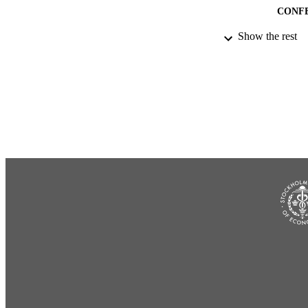
CONF
Show the rest
IDEN
ACADEMI
LA
RESOURC