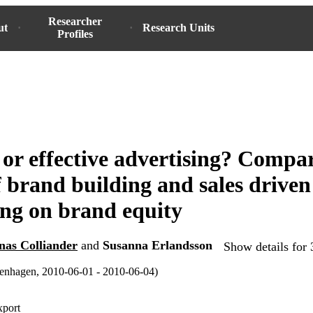
Researcher
ut
Research Units
Profiles
 or effective advertising? Compa
of brand building and sales driven
ing on brand equity
nas Colliander
and
Susanna Erlandsson
Show details for 
hagen, 2010-06-01 - 2010-06-04)
xport