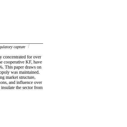
gulatory capture
y concentrated for over 
e cooperative KF, have 
%. This paper draws on 
opoly was maintained. 
ng market structure, 
ions, and influence over 
insulate the sector from 