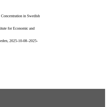
t Concentration in Swedish
itute for Economic and
weden, 2025-10-08–2025-