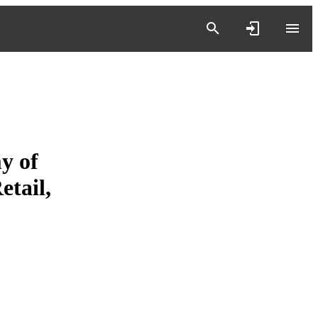
y of
tail,