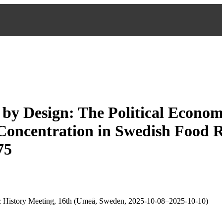
y by Design: The Political Econom
oncentration in Swedish Food Re
75
 History Meeting, 16th (Umeå, Sweden, 2025-10-08–2025-10-10)