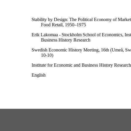
Stability by Design: The Political Economy of Marke
Food Retail, 1950–1975
Erik Lakomaa - Stockholm School of Economics, Inst
Business History Research
Swedish Economic History Meeting, 16th (Umeå, S
10-10)
Institute for Economic and Business History Research
English
Conference paper