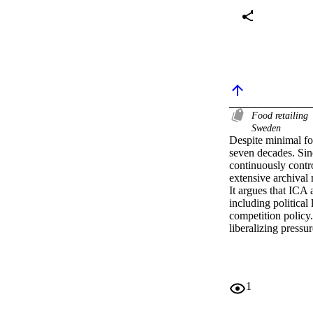
Food retailing
Sweden
Despite minimal for
seven decades. Sin
continuously contr
extensive archival
It argues that ICA 
including political
competition policy.
liberalizing pressu
1