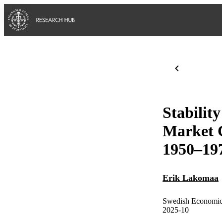
Stabilit
Market C
1950–19
Erik Lakomaa
Swedish Economic
2025-10