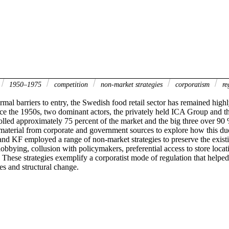
1950–1975
competition
non-market strategies
corporatism
re
mal barriers to entry, the Swedish food retail sector has remained highl
ce the 1950s, two dominant actors, the privately held ICA Group and th
olled approximately 75 percent of the market and the big three over 90 
 material from corporate and government sources to explore how this du
and KF employed a range of non-market strategies to preserve the existi
 lobbying, collusion with policymakers, preferential access to store locat
 These strategies exemplify a corporatist mode of regulation that helped 
res and structural change.