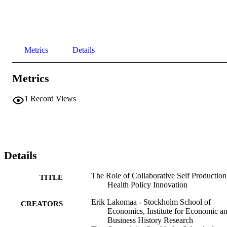
Metrics
Details
Metrics
1
Record Views
Details
The Role of Collaborative Self Production
TITLE
Health Policy Innovation
Erik Lakomaa - Stockholm School of
CREATORS
Economics, Institute for Economic a
Business History Research