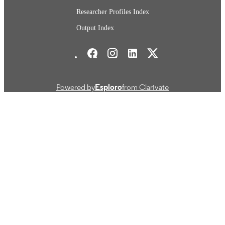
Researcher Profiles Index
Output Index
Stockholm School of Economics Social media
Powered by
Esploro
from Clarivate