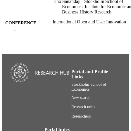
Tino Sanandaji - Stockholm School of
Economics, Institute for Economic a
Business History Research
International Open and User Innovation
CONFERENCE
Conference, 17th (Utrecht, The
Show the rest
Netherlands, 2019-07-08–2019-07-1
Institute for Economic and Business Histo
ACADEMIC
Research; Department of Marketing 
UNIT
Strategy
English
LANGUAGE
Portal and Profile
Conference paper
RESOURCE
Links
TYPE
Stockholm School of
Economics
New search
Research units
Researchers
Portal Index