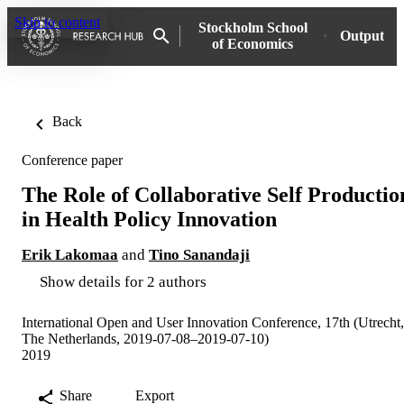
Skip to content
Stockholm School
Output
of Economics
Back
Conference paper
The Role of Collaborative Self Productio
in Health Policy Innovation
Erik Lakomaa
and
Tino Sanandaji
Show details for 2 authors
International Open and User Innovation Conference, 17th (Utrecht,
The Netherlands, 2019-07-08–2019-07-10)
2019
Share
Export