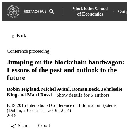
Stockholm School
Outp
of Economics
Back
Conference proceeding
Jumping on the blockchain bandwagon:
Lessons of the past and outlook to the
future
Robin Teigland
,
Michel Avital
,
Roman Beck
,
Johnleslie
King
and
Matti Rossi
Show details for 5 authors
ICIS 2016 International Conference on Information Systems
(Dublin, 2016-12-11 - 2016-12-14)
2016
Share
Export