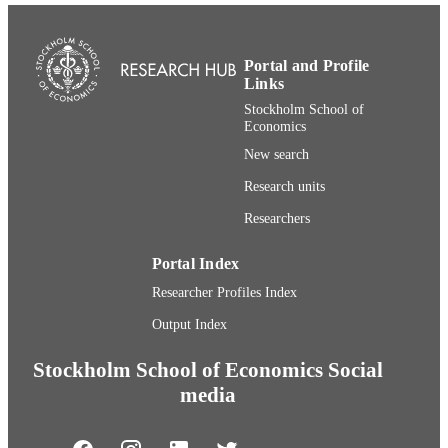
Department of Marketing and Strategy
ACADEMIC
UNIT
Portal and Profile
English
LANGUAGE
Links
Stockholm School of
Conference proceeding
RESOURCE
Economics
TYPE
New search
Research units
Researchers
Portal Index
Researcher Profiles Index
Output Index
Stockholm School of Economics Social
media