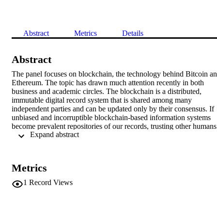
Abstract
Metrics
Details
Abstract
The panel focuses on blockchain, the technology behind Bitcoin an
Ethereum. The topic has drawn much attention recently in both 
business and academic circles. The blockchain is a distributed, 
immutable digital record system that is shared among many 
independent parties and can be updated only by their consensus. If 
unbiased and incorruptible blockchain-based information systems 
become prevalent repositories of our records, trusting other humans 
 Expand abstract 
with constructing and maintaining key records to define the 
resources at our disposal could become unnecessary. In principle, 
blockchain could provide a decentralized information infrastructure 
that no one fully controls, thereby no one has absolute power and n
Metrics
one can distort past or current records. The full potential let alone 
implications of blockchain is still unknown. The panel explores 
1
Record Views
blockchain challenges and opportunities from the IS research 
perspective.