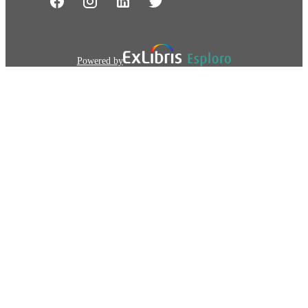
Powered by