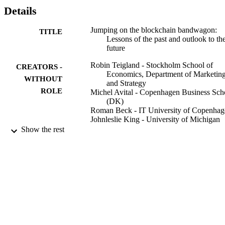
Details
Jumping on the blockchain bandwagon:
TITLE
Lessons of the past and outlook to th
future
Robin Teigland - Stockholm School of
CREATORS -
Economics, Department of Marketin
WITHOUT
and Strategy
ROLE
Michel Avital - Copenhagen Business Sch
(DK)
Roman Beck - IT University of Copenhag
Johnleslie King - University of Michigan
(US)
Show the rest
Matti Rossi - Aalto University (FI)
ICIS 2016 International Conference on
CONFERENCE
Information Systems (Dublin, 2016-1
11 - 2016-12-14)
Dublin
PUBLISHER
978-099668313-5; 991001480418206056
IDENTIFIERS