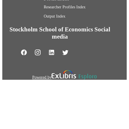
Researcher Profiles Index
Output Index
Stockholm School of Economics Social
media
Powered by