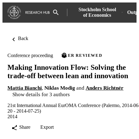
Stockholm School
Outp
of Economics
Back
Conference proceeding
PEER REVIEWED
Making Innovation Flow: Solving the
trade-off between lean and innovation
Mattia Bianchi
,
Niklas Modig
and
Anders Richtnér
Show details for 3 authors
21st International Annual EurOMA Conference (Palermo, 2014-06
20 - 2014-07-25)
2014
Share
Export