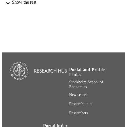
Show the rest
21st International Annual EurOMA
CONFERENCE
Conference (Palermo, 2014-06-20 -
2014-07-25)
991001480457006056
IDENTIFIERS
Department of Management and Organiza
ACADEMIC
UNIT
English
LANGUAGE
Conference proceeding
RESOURCE
Portal and Profile
TYPE
Links
Stockholm School of
Economics
New search
Research units
Researchers
Portal Index