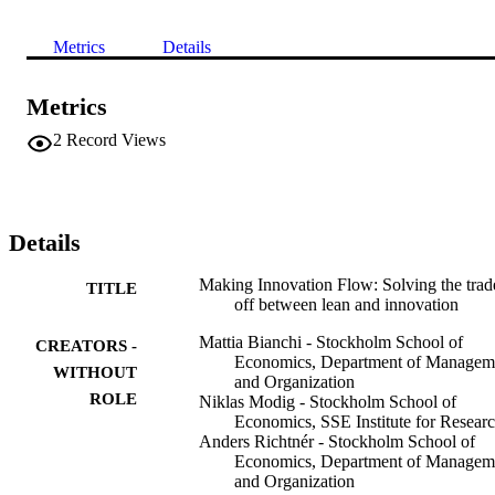
Metrics
Details
Metrics
2
Record Views
Details
Making Innovation Flow: Solving the trad
TITLE
off between lean and innovation
Mattia Bianchi - Stockholm School of
CREATORS -
Economics, Department of Managem
WITHOUT
and Organization
ROLE
Niklas Modig - Stockholm School of
Economics, SSE Institute for Resear
Anders Richtnér - Stockholm School of
Economics, Department of Managem
and Organization