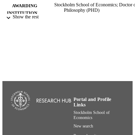
Stockholm School of Economics; Doctor 
AWARDING
Philosophy (PHD)
INSTITUTION
Show the rest
Doctor of Philosophy (PHD), Stockholm
THESES AND
School of Economics
DISSERTATION
S
Ekonomiska forskningsinstitutet vid
PUBLISHER
Handelshögsk. (EFI)
480
NUMBER OF
PAGES
91-7258-208-1; 991001480254706056
IDENTIFIERS
{Historical} Center for Management and
ACADEMIC
Portal and Profile
Organization
Links
UNIT
Stockholm School of
Swedish
Economics
LANGUAGE
New search
Dissertation
RESOURCE