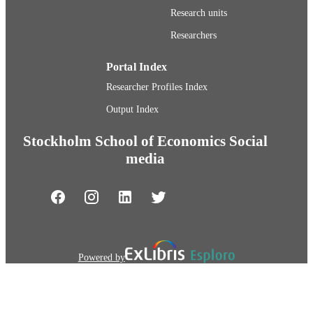
TYPE
Research units
Researchers
Portal Index
Researcher Profiles Index
Output Index
Stockholm School of Economics Social
media
Powered by