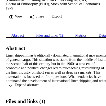
Doctor of Philosophy (PHD), Stockholm School of Economics
1979
View
Share
Export
Abstract
Files and links (1)
Metrics
Deta
Abstract
Liner shipping has traditionally dominated international movements 
of general cargo. This situation was stable from the middle of last to
the second half of this century but in the 1960s a new era of 
economic and political changes led to far-reaching restructuring of 
the liner industry on short-sea as well as deep-sea markets. This 
dissertation is focussed on four questions: What tendencies have 
dominated the development of international liner shipping and what
 Expand abstract 
are the perspectives for the future? What interdependences guide the
consignor in his choice of transport alternative and by what models 
and methods can they be studied? What tendencies dominated 
modal and port redistribution of general and break-bulk cargo flows
Files and links (1)
in the foreign trade of an industrialized country like Sweden? How 