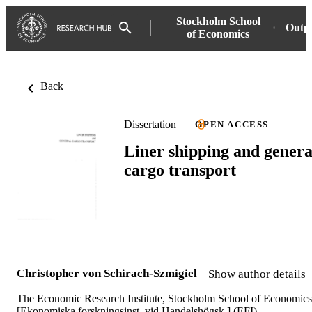
Stockholm School
Outp
of Economics
Back
Dissertation
OPEN ACCESS
Liner shipping and genera
cargo transport
Christopher von Schirach-Szmigiel
Show author details
The Economic Research Institute, Stockholm School of Economics
[Ekonomiska forskningsinst. vid Handelshögsk.] (EFI)