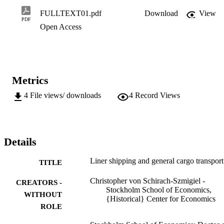
useful is an econometric approach in the analysis of modal and port 
distribution of general cargo flows? The study shows that structural 
FULLTEXT01.pdf
Download
View
changes on the short-sea markets, characterizing the 1960s and 
PDF
Open Access
1970s, were the result of growing competition from road transports.
In the deep-sea markets they were caused by technical innovations 
within the liner industry and by pressure from various political 
blocks.
Metrics
4
File views/ downloads
4
Record Views
Details
Liner shipping and general cargo transport
TITLE
Christopher von Schirach-Szmigiel -
CREATORS -
Stockholm School of Economics,
WITHOUT
{Historical} Center for Economics
ROLE