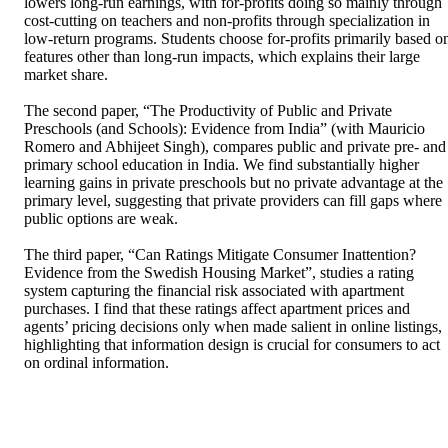
lowers long-run earnings, with for-profits doing so mainly through 
cost-cutting on teachers and non-profits through specialization in 
low-return programs. Students choose for-profits primarily based on
features other than long-run impacts, which explains their large 
market share.  

The second paper, “The Productivity of Public and Private 
Preschools (and Schools): Evidence from India” (with Mauricio 
Romero and Abhijeet Singh), compares public and private pre- and 
primary school education in India. We find substantially higher 
learning gains in private preschools but no private advantage at the 
primary level, suggesting that private providers can fill gaps where 
public options are weak.  

The third paper, “Can Ratings Mitigate Consumer Inattention? 
Evidence from the Swedish Housing Market”, studies a rating 
system capturing the financial risk associated with apartment 
purchases. I find that these ratings affect apartment prices and 
agents’ pricing decisions only when made salient in online listings, 
highlighting that information design is crucial for consumers to act 
on ordinal information.