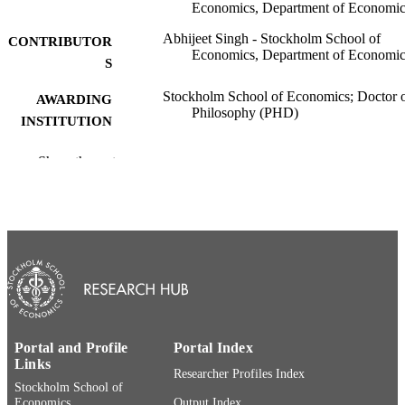
Economics, Department of Economic
Abhijeet Singh - Stockholm School of
CONTRIBUTOR
Economics, Department of Economic
S
Stockholm School of Economics; Doctor 
AWARDING
Philosophy (PHD)
INSTITUTION
Doctor of Philosophy (PHD), Stockholm
THESES AND
Show the rest
School of Economics
DISSERTATION
S
Stockholm School of Economics
PUBLISHER
284
NUMBER OF
PAGES
9789177313854; 9789177313861
IDENTIFIERS
Portal and Profile
Portal Index
Department of Economics
Links
ACADEMIC
Researcher Profiles Index
Stockholm School of
UNIT
Economics
Output Index