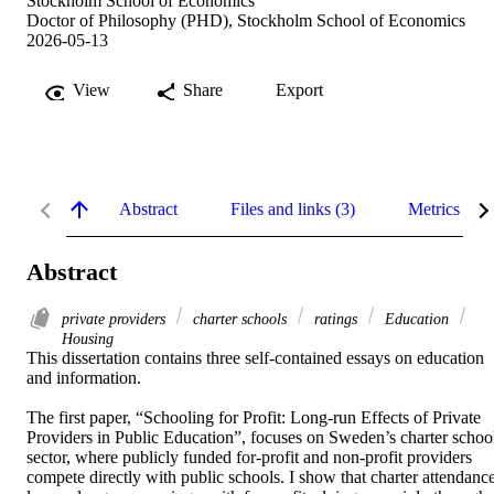
Stockholm School of Economics
Doctor of Philosophy (PHD), Stockholm School of Economics
2026-05-13
View
Share
Export
Abstract
Files and links (3)
Metrics
Abstract
private providers
charter schools
ratings
Education
Housing
This dissertation contains three self-contained essays on education 
and information.  

The first paper, “Schooling for Profit: Long-run Effects of Private 
Providers in Public Education”, focuses on Sweden’s charter school
sector, where publicly funded for-profit and non-profit providers 
compete directly with public schools. I show that charter attendance