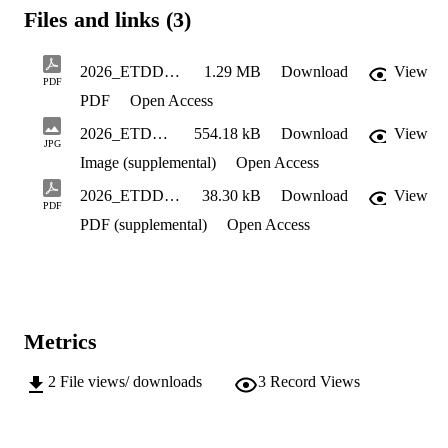
Files and links (3)
2026_ETDDoctoral_Introduction_Berg_Petter_OnEducation
1.29 MB
Download
View
PDF
PDF
Open Access
2026_ETDDoctoral_Cover_Berg_Petter_OnEducation
554.18 kB
Download
View
JPG
Image (supplemental)
Open Access
2026_ETDDoctoral_DefenseNotive_Berg_Petter_OnEducation
38.30 kB
Download
View
PDF
PDF (supplemental)
Open Access
Metrics
2
File views/ downloads
3
Record Views