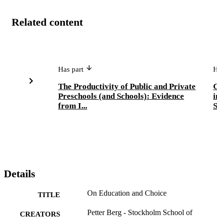
Related content
Has part
H
The Productivity of Public and Private
C
Preschools (and Schools): Evidence
i
from I...
S
Details
On Education and Choice
TITLE
Petter Berg - Stockholm School of
CREATORS