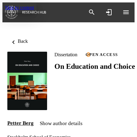
Skip to content
Back
Dissertation
OPEN ACCESS
On Education and Choice
Petter Berg
Show author details