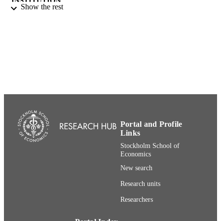
INSTITUTION
Show the rest
Doctor of Philosophy (PHD), Stockholm
THESES AND
School of Economics
DISSERTATION
S
Norstedts juridik
PUBLISHER
182
NUMBER OF
PAGES
91-38-50114-7; 991001480995206056
IDENTIFIERS
Portal and Profile
Stockholm School of Economics
Links
ACADEMIC
Stockholm School of
UNIT
Economics
Swedish
LANGUAGE
New search
Research units
Dissertation
RESOURCE
TYPE
Researchers