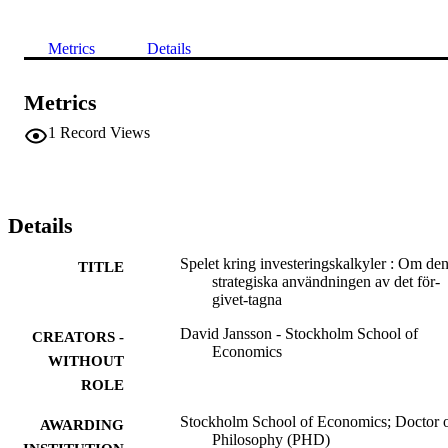
Metrics
Details
Metrics
1
Record Views
Details
Spelet kring investeringskalkyler : Om de
TITLE
strategiska användningen av det för-
givet-tagna
David Jansson - Stockholm School of
CREATORS -
Economics
WITHOUT
ROLE
Stockholm School of Economics; Doctor 
AWARDING
Philosophy (PHD)