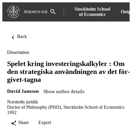
Stockholm School
Outp
of Economics
Back
Dissertation
Spelet kring investeringskalkyler : Om
den strategiska användningen av det för-
givet-tagna
David Jansson
Show author details
Norstedts juridik
Doctor of Philosophy (PHD), Stockholm School of Economics
1992
Share
Export