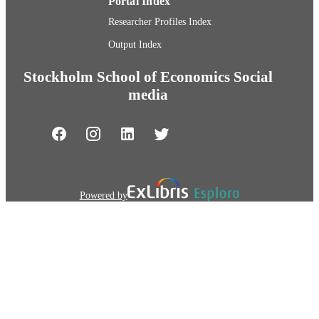
Portal Index
Researcher Profiles Index
Output Index
Stockholm School of Economics Social
media
Powered by