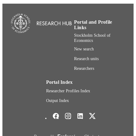
School of Economics
DISSERTATION
S
Stockholm School of Economics
Portal and Profile
PUBLISHER
Links
296
NUMBER OF
Stockholm School of
Economics
PAGES
New search
9789177313755; 9789177313762
IDENTIFIERS
Research units
Department of Entrepreneurship, Innovati
ACADEMIC
Researchers
and Technology (House of Innovatio
UNIT
Portal Index
English
LANGUAGE
Researcher Profiles Index
Dissertation
RESOURCE
Output Index
TYPE
Stockholm School of Economics Social media