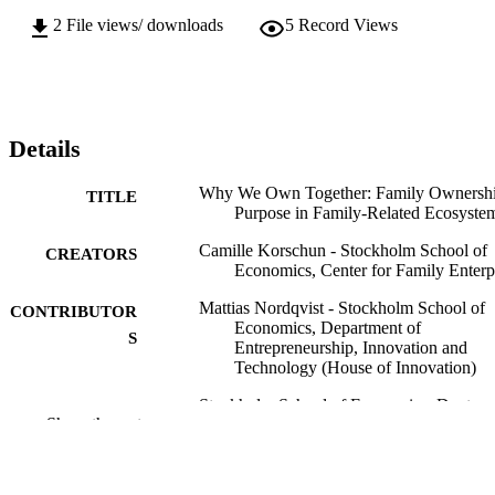
how purpose develops at the collective ownership level across 
2
File views/ downloads
5
Record Views
multiple entities, rather than within single organizations.
Details
Why We Own Together: Family Ownersh
TITLE
Purpose in Family-Related Ecosyste
Camille Korschun - Stockholm School of
CREATORS
Economics, Center for Family Enterp
Mattias Nordqvist - Stockholm School of
CONTRIBUTOR
Economics, Department of
S
Entrepreneurship, Innovation and
Technology (House of Innovation)
Stockholm School of Economics; Doctor 
AWARDING
Show the rest
Philosophy (PHD)
INSTITUTION
Doctor of Philosophy (PHD), Stockholm
THESES AND