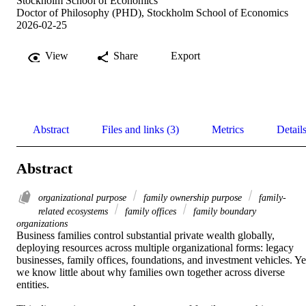
Stockholm School of Economics
Doctor of Philosophy (PHD), Stockholm School of Economics
2026-02-25
View
Share
Export
Abstract
Files and links (3)
Metrics
Detail
Abstract
organizational purpose
family ownership purpose
family-
related ecosystems
family offices
family boundary
organizations
Business families control substantial private wealth globally, 
deploying resources across multiple organizational forms: legacy 
businesses, family offices, foundations, and investment vehicles. Yet
we know little about why families own together across diverse 
entities. 
