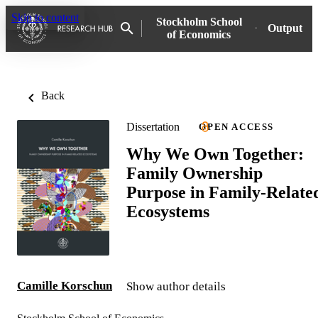
Skip to content
Stockholm School
Output
of Economics
Back
Dissertation
OPEN ACCESS
Why We Own Together:
Family Ownership
Purpose in Family-Relate
Ecosystems
Camille Korschun
Show author details