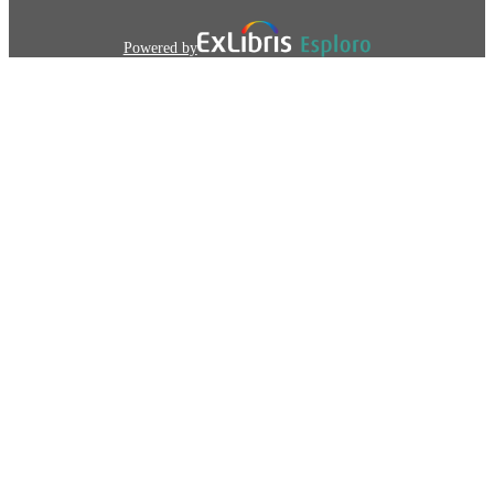
Powered by