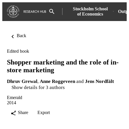
Stockholm School
Outp
of Economics
Back
Edited book
Shopper marketing and the role of in-
store marketing
Dhruv Grewal
,
Anne Roggeveen
and
Jens Nordfält
Show details for 3 authors
Emerald
2014
Share
Export