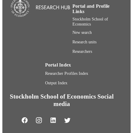
Portal and Profile
Links
Stockholm School of
Economics
New search
Research units
Researchers
Portal Index
Researcher Profiles Index
Output Index
Stockholm School of Economics Social
media