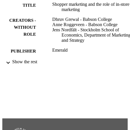
Shopper marketing and the role of in-store
TITLE
marketing
Dhruv Grewal - Babson College
CREATORS -
Anne Roggeveen - Babson College
WITHOUT
Jens Nordfält - Stockholm School of
ROLE
Economics, Department of Marketin
and Strategy
Emerald
PUBLISHER
Show the rest
991001479430406056
IDENTIFIERS
Department of Marketing and Strategy
ACADEMIC
UNIT
English
LANGUAGE
Edited book
RESOURCE
TYPE