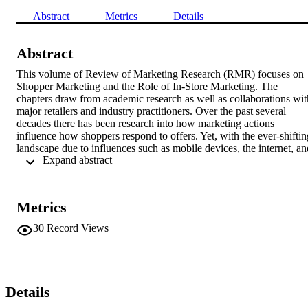
Abstract
Metrics
Details
Abstract
This volume of Review of Marketing Research (RMR) focuses on 
Shopper Marketing and the Role of In-Store Marketing. The 
chapters draw from academic research as well as collaborations with
major retailers and industry practitioners. Over the past several 
decades there has been research into how marketing actions 
influence how shoppers respond to offers. Yet, with the ever-shifting
landscape due to influences such as mobile devices, the internet, and
 Expand abstract 
social media, there is an increasing need to understand how 
marketing actions influence shoppers in their path to purchase. 
Although there are many path to purchase points which are 
important to understand, this edition of RMR is devoted to the topic
Metrics
of in-store marketing actions to understand their impact on shopper 
reactions to offers. The chapters highlight new technologies (e.g., 
30
Record Views
mobile, digital displays) and information aids (e.g., nutrition scores, 
floor signage) being used by leading retailers to influence the path t
purchase. In addition, new research technologies (e.g., eye-tracking,
heat maps, in-store experiments) and models that are being used to 
assess the effectiveness of the path to purchase tactics are discussed
Details