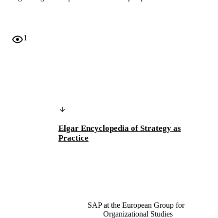
1
Elgar Encyclopedia of Strategy as
Practice
SAP at the European Group for
Organizational Studies