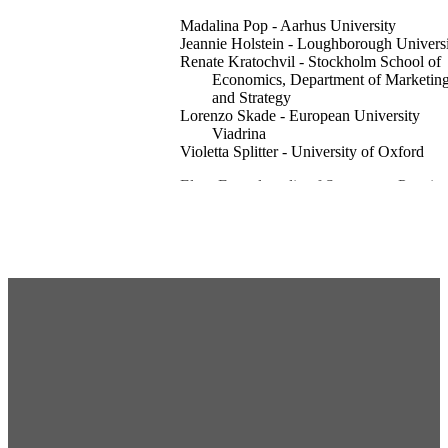
Madalina Pop - Aarhus University
Jeannie Holstein - Loughborough Univers
Renate Kratochvil - Stockholm School of
Economics, Department of Marketin
and Strategy
Lorenzo Skade - European University
Viadrina
Violetta Splitter - University of Oxford
Elgar Encyclopedia of Strategy as Practice
pp.683-685
Business 2025
Edward Elgar Publishing
Department of Marketing and Strategy
English
Encyclopedia entry