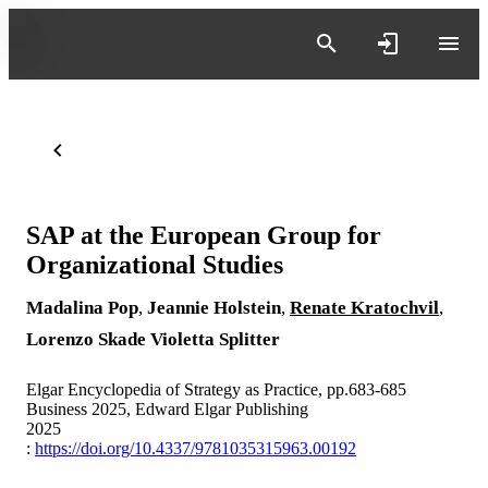
SAP at the European Group for
Organizational Studies
Madalina Pop
,
Jeannie Holstein
,
Renate Kratochvil
,
Lorenzo Skade
Violetta Splitter
Elgar Encyclopedia of Strategy as Practice, pp.683-685
Business 2025, Edward Elgar Publishing
2025
:
https://doi.org/10.4337/9781035315963.00192