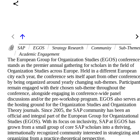
SAP
EGOS
Strategy Research
Community
Sub-Theme
Academic Engagement
The European Group for Organization Studies (EGOS) conference 
stands as the premier annual gathering for scholars in the field of 
Organization Studies across Europe. Held in a different European 
city each year, the conference sets itself apart from other conference
by being organized around yearly changing sub-themes. Participants
remain engaged with their chosen sub-theme throughout the 
conference, alongside engaging in conference-wide panel 
discussions and/or the pre-workshop program. EGOS also serves as
the hosting ground for the Organization Studies and Organization 
Theory journals. Since 2005, the SAP community has been an 
official and integral part of the European Group for Organizational 
Studies (EGOS). With its focus on inclusivity, SAP at EGOS has 
grown from a small group of core SAP scholars into a thriving, 
internationally recognized community interested in strategizing and 
organizing from a practice-theoretical perspective.