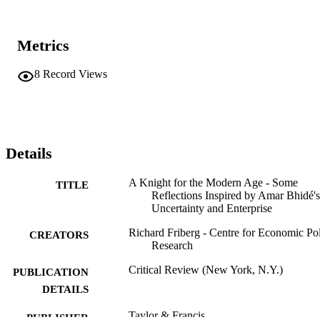
Metrics
8
Record Views
Details
A Knight for the Modern Age - Some
TITLE
Reflections Inspired by Amar Bhidé's
Uncertainty and Enterprise
Richard Friberg - Centre for Economic Po
CREATORS
Research
Critical Review (New York, N.Y.)
PUBLICATION
DETAILS
Taylor & Francis
PUBLISHER