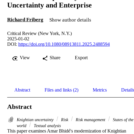
Uncertainty and Enterprise
Richard Friberg
Show author details
Critical Review (New York, N.Y.)
2025-01-02
DOI:
https://doi.org/10.1080/08913811.2025.2488594
View
Share
Export
Abstract
Files and links (2)
Metrics
Detail
Abstract
Knightian uncertainty
Risk
Risk management
States of the
world
Textual analysis
This paper examines Amar Bhidé's modernization of Knightian 