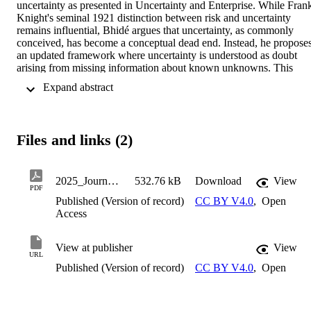
uncertainty as presented in Uncertainty and Enterprise. While Frank
Knight's seminal 1921 distinction between risk and uncertainty 
remains influential, Bhidé argues that uncertainty, as commonly 
conceived, has become a conceptual dead end. Instead, he proposes
an updated framework where uncertainty is understood as doubt 
arising from missing information about known unknowns. This 
modernization aims to make uncertainty a more operationally useful
 Expand abstract 
concept, particularly in the context of entrepreneurship and firm 
decision-making. This paper reflects on the applicability of Bhid & 
eacute;'s ideas beyond entrepreneurship, discussing their relevance 
to risk management, economic decision-making, and firm strategy. 
Files and links (2)
While Bhid & eacute; downplays the significance of Knight's risk-
uncertainty dichotomy, this paper argues that the distinction remains
analytically valuable, especially in fields such as finance and 
corporate strategy, where statistical tools play a role in managing 
2025_JournalArticle_FribergRichard_A Knight
532.76 kB
Download
View
PDF
risk. Additionally, the discussion revisits the concept of "unknown 
Published (Version of record)
CC BY V4.0
,
Open
unknowns" and considers its practical implications for decision-
Access
making under extreme uncertainty. Drawing on examples from 
financial markets, corporate reporting, and mountaineering, the 
paper highlights how firms and individuals navigate risk and 
View at publisher
View
uncertainty in diverse settings. Ultimately, the analysis supports Bhi
URL
& eacute;'s call for a broader, more empirically grounded approach 
Published (Version of record)
CC BY V4.0
,
Open
to uncertainty.