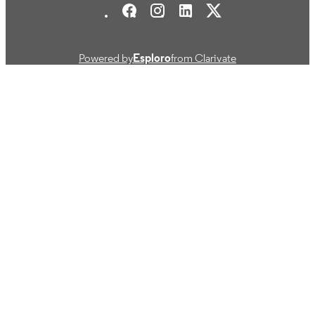
Journal article
RESOURCE
TYPE
Powered by
Esploro
from Clarivate