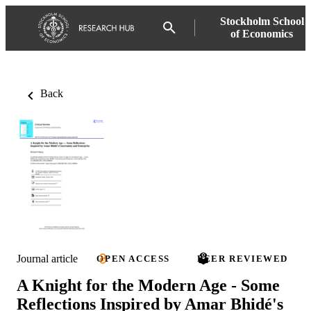
Stockholm School
of Economics
Back
Journal article
OPEN ACCESS
PEER REVIEWED
A Knight for the Modern Age - Some
Reflections Inspired by Amar Bhidé's