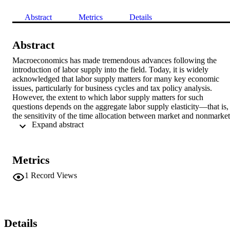
Abstract
Metrics
Details
Abstract
Macroeconomics has made tremendous advances following the 
introduction of labor supply into the field. Today, it is widely 
acknowledged that labor supply matters for many key economic 
issues, particularly for business cycles and tax policy analysis. 
However, the extent to which labor supply matters for such 
questions depends on the aggregate labor supply elasticity—that is, 
the sensitivity of the time allocation between market and nonmarket 
 Expand abstract 
activities. For several decades, the magnitude of the aggregate labor
supply elasticity has been the subject of much debate. In this article,
we review the debate and conclude that the elasticity of labor supply
of the aggregate household is much higher than the elasticity of the 
Metrics
identical households being aggregated. The aggregate household 
utility function differs from the individuals’ utility functions for the 
1
Record Views
same reason that the aggregate production function differs from the 
individual firms’ production functions being aggregated. The 
differences in individual and aggregate supply elasticities are what 
aggregation theory predicts.
Details