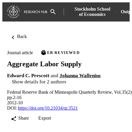
Stockholm School
Outp
of Economics
Back
Journal article
PEER REVIEWED
Aggregate Labor Supply
Edward C. Prescott
and
Johanna Wallenius
Show details for 2 authors
Federal Reserve Bank of Minneapolis Quarterly Review, Vol.35(2)
pp.2-16
2012-10
DOI:
https://doi.org/10.21034/qr.3521
Share
Export