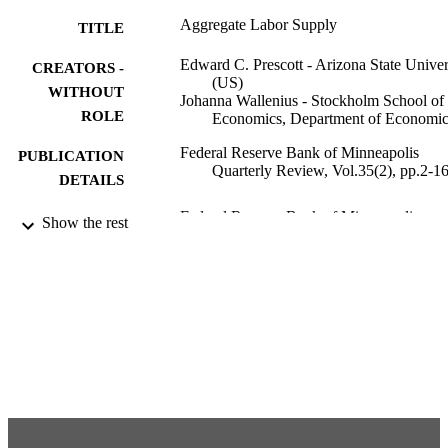
Aggregate Labor Supply
TITLE
Edward C. Prescott - Arizona State Univer
CREATORS -
(US)
WITHOUT
Johanna Wallenius - Stockholm School of
ROLE
Economics, Department of Economic
Federal Reserve Bank of Minneapolis
PUBLICATION
Quarterly Review, Vol.35(2), pp.2-1
DETAILS
Federal Reserve Bank of Minneapolis
PUBLISHER
Show the rest
991001480682606056
IDENTIFIERS
Department of Economics
ACADEMIC
UNIT
English
LANGUAGE
Journal article
RESOURCE
TYPE