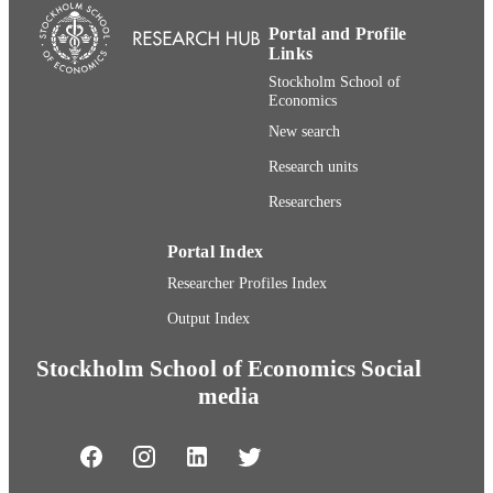
Portal and Profile
Links
Stockholm School of
Economics
New search
Research units
Researchers
Portal Index
Researcher Profiles Index
Output Index
Stockholm School of Economics Social
media