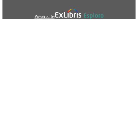
Powered by