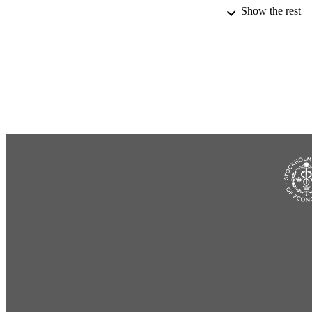
Show the rest
IDEN
ACADEMI
LA
RESOURC