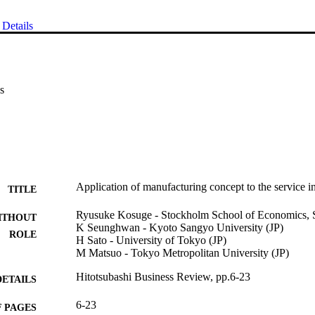
Details
s
Application of manufacturing concept to the service i
TITLE
Ryusuke Kosuge - Stockholm School of Economics, SS
ITHOUT
K Seunghwan - Kyoto Sangyo University (JP)
ROLE
H Sato - University of Tokyo (JP)
M Matsuo - Tokyo Metropolitan University (JP)
Hitotsubashi Business Review, pp.6-23
DETAILS
6-23
 PAGES