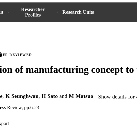
Researcher
ut
Research Units
Profiles
PEER REVIEWED
ion of manufacturing concept to 
e
,
K Seunghwan
,
H Sato
and
M Matsuo
Show details for 
ness Review, pp.6-23
xport