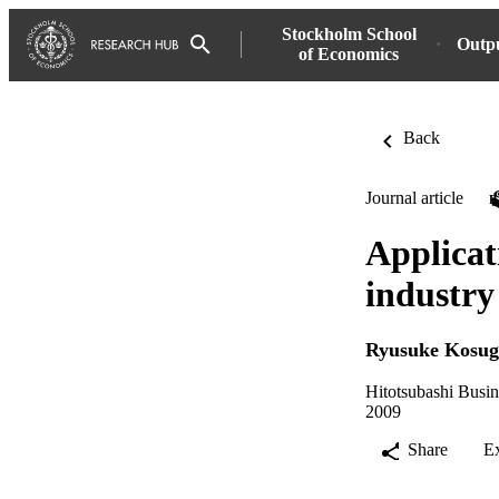
Stockholm School
Outp
of Economics
Back
Journal article
Applicat
industry
Ryusuke Kosug
Hitotsubashi Busi
2009
Share
E