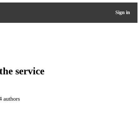
Sign in
the service
4 authors