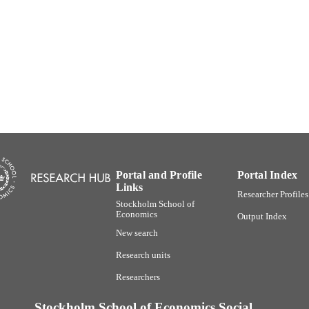
991001480266006056
TIFIERS
SSE Institute for Research
C UNIT
English
NGUAGE
Journal article
E TYPE
Portal and Profile
Portal Index
Links
Researcher Profiles
Stockholm School of
Economics
Output Index
New search
Research units
Researchers
Stockholm School of Economics Social