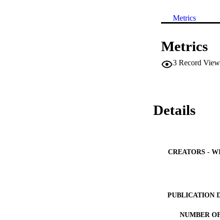
Metrics
Metrics
3
Record View
Details
CREATORS - W
PUBLICATION 
NUMBER OF