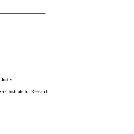
ndustry
E Institute for Research