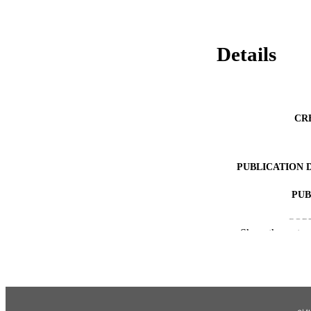
Details
CR
PUBLICATION 
PUB
COP
Show the rest
ACADEMI