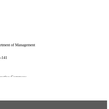
artment of Management
6-141
 Creative Commons
hich permits use and
 work is properly cited,
or adaptations are made.©
avior published by John