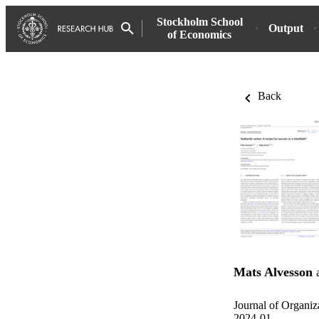
Stockholm School
Output
of Economics
Back
Mats Alvesson
Journal of Organiz
2024-01