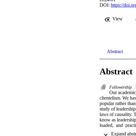
DOI:
https://doi.o
View
Abstract
Abstract
Followership
Our academic f
clientelism. We ha
popular rather than
study of leadership
laws of causality.
know as leadership,
loaded,  and  pract