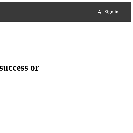
Sign in
success or