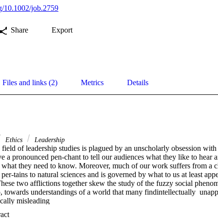
rg/10.1002/job.2759
Share
Export
Files and links (2)
Metrics
Details
Ethics
Leadership
ield of leadership studies is plagued by an unscholarly obsession with 
ve a pronounced pen-chant to tell our audiences what they like to hear 
 what they need to know. Moreover, much of our work suffers from a chr
 per-tains to natural sciences and is governed by what to us at least appe
 These two afflictions together skew the study of the fuzzy social phen
 towards understandings of a world that many findintellectually  unappea
ically misleading
 Expand abstract 