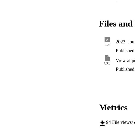
Files and 
2023_Jour
PDF
Published 
View at p
URL
Published 
Metrics
94
File views/