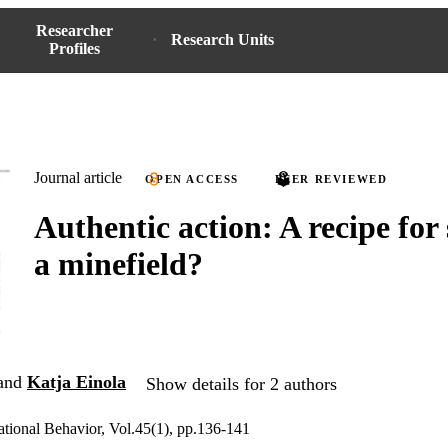
Researcher
Research Units
Profiles
Journal article
OPEN ACCESS
PEER REVIEWED
Authentic action: A recipe for 
a minefield?
and
Katja Einola
Show details for 2 authors
ational Behavior, Vol.45(1), pp.136-141