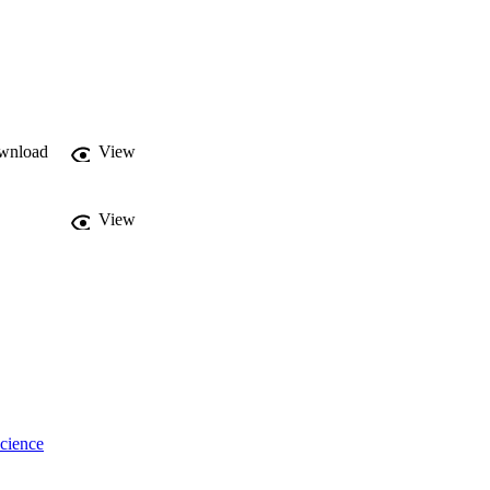
wnload
View
View
cience