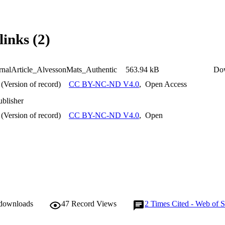
links (2)
nalArticle_AlvessonMats_Authentic
563.94 kB
Do
(Version of record)
CC BY-NC-ND V4.0
,
Open Access
ublisher
(Version of record)
CC BY-NC-ND V4.0
,
Open
 downloads
47
Record Views
2
Times Cited - Web of S