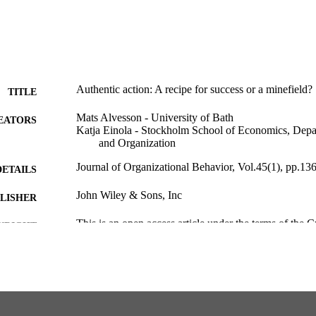
Authentic action: A recipe for success or a minefield?
TITLE
Mats Alvesson - University of Bath
EATORS
Katja Einola - Stockholm School of Economics, Dep
and Organization
Journal of Organizational Behavior, Vol.45(1), pp.13
DETAILS
John Wiley & Sons, Inc
LISHER
This is an open access article under the terms of the
YRIGHT
Attribution-NonCommercial-NoDerivsLicense, w
distribution in any medium, provided the original
the use is non-commercial and no modifications 
2023 The Authors.Journal of Organizational Beh
Wiley & Sons Ltd.
Department of Management and Organization
C UNIT