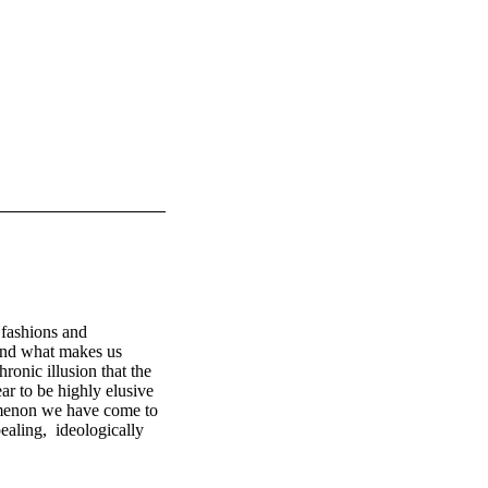
fashions and 
and what makes us 
onic illusion that the 
ar to be highly elusive 
omenon we have come to 
ling,  ideologically  