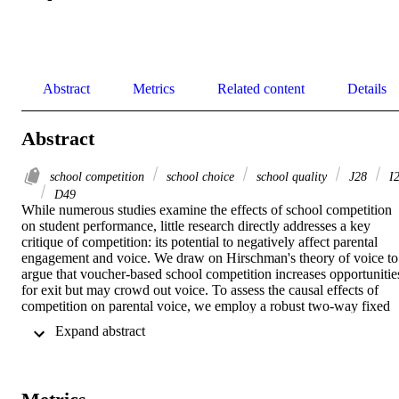
Abstract
Metrics
Related content
Details
Abstract
school competition
school choice
school quality
J28
I
D49
While numerous studies examine the effects of school competition 
on student performance, little research directly addresses a key 
critique of competition: its potential to negatively affect parental 
engagement and voice. We draw on Hirschman's theory of voice to 
argue that voucher-based school competition increases opportunities
for exit but may crowd out voice. To assess the causal effects of 
competition on parental voice, we employ a robust two-way fixed 
effects difference-in-differences framework, comparing 
 Expand abstract 
municipalities in Sweden that introduced competition with those that
did not. Our findings indicate that school complaints decline 
following the introduction of competition. This decrease in voice is 
driven by neither a decrease in problems in school nor by changes i