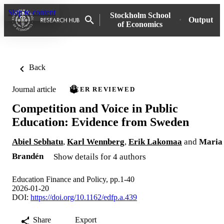
Skip to content
Stockholm School
Output
of Economics
Back
Journal article
PEER REVIEWED
Competition and Voice in Public
Education: Evidence from Sweden
Abiel Sebhatu
,
Karl Wennberg
,
Erik Lakomaa
and
Maria
Brandén
Show details for 4 authors
Education Finance and Policy, pp.1-40
2026-01-20
DOI:
https://doi.org/10.1162/edfp.a.439
Share
Export