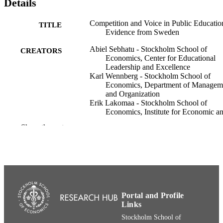
Details
Competition and Voice in Public Educatio
TITLE
Evidence from Sweden
Abiel Sebhatu - Stockholm School of
CREATORS
Economics, Center for Educational
Leadership and Excellence
Karl Wennberg - Stockholm School of
Economics, Department of Managem
and Organization
Erik Lakomaa - Stockholm School of
Economics, Institute for Economic a
Business History Research
Show the rest
Maria Brandén - Linköping University
Education Finance and Policy, pp.1-40
PUBLICATION
DETAILS
MIT Press
PUBLISHER
Portal and Profile
Department of Entrepreneurship, Innovati
ACADEMIC
Links
and Technology (House of Innovatio
UNIT
House of Governance and Public Pol
Stockholm School of