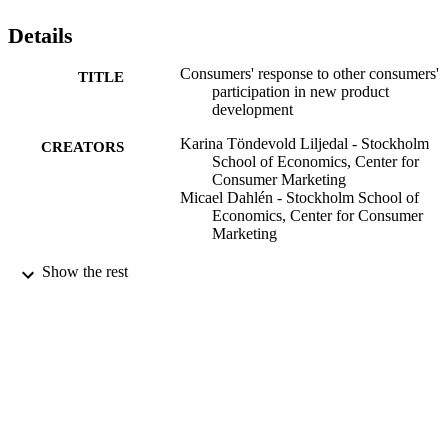
Details
Consumers' response to other consumers'
TITLE
participation in new product
development
Karina Töndevold Liljedal - Stockholm
CREATORS
School of Economics, Center for
Consumer Marketing
Micael Dahlén - Stockholm School of
Economics, Center for Consumer
Marketing
Journal of Marketing Communications,
PUBLICATION
Show the rest
Vol.24(3), pp.217-229
DETAILS
Taylor & Francis (Routledge): SSH Titles
PUBLISHER
13
NUMBER OF
PAGES
Center for Consumer Marketing
ACADEMIC