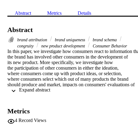
Abstract
Metrics
Details
Abstract
brand attribution
brand uniqueness
brand schema
congruity
new product development
Consumer Behavior
In this paper, we investigate how consumers react to information tha
the brand has involved other consumers in the development of 
its new product. More specifically, we investigate how 
the participation of other consumers in either the ideation, 
where consumers come up with product ideas, or selection, 
where consumers select which out of many products the brand 
should produce and market, impacts on consumers' evaluations of 
 Expand abstract 
the product and perceptions of the brand. Drawing from the 
literatures on brand schema and congruity, we hypothesize that by 
way of its effects on perceived brand uniqueness and brand 
attribution, consumer participation in new product ideation 
Metrics
(selection) impacts more favorably on product and brand ratings 
when the product is incongruent (congruent) with the brand. An 
4
Record Views
experimental study with 386 consumers supports the hypotheses. 