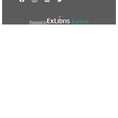
Powered by