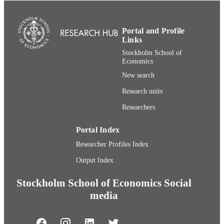
UNIT
English
LANGUAGE
Portal and Profile
Links
Journal article
RESOURCE
Stockholm School of
TYPE
Economics
New search
Research units
Researchers
Portal Index
Researcher Profiles Index
Output Index
Stockholm School of Economics Social
media