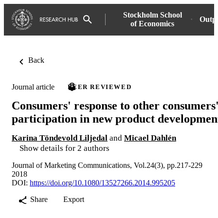
Stockholm School
Outp
of Economics
Back
Journal article
PEER REVIEWED
Consumers' response to other consumers
participation in new product developmen
Karina Töndevold Liljedal
and
Micael Dahlén
Show details for 2 authors
Journal of Marketing Communications, Vol.24(3), pp.217-229
2018
DOI:
https://doi.org/10.1080/13527266.2014.995205
Share
Export