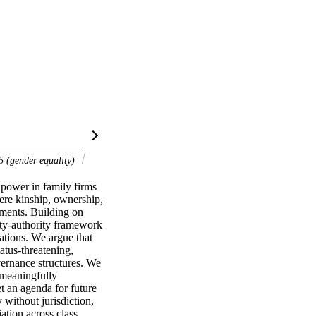
 (gender equality)
power in family firms 
re kinship, ownership, 
ments. Building on 
ty-authority framework 
tions. We argue that 
tus-threatening, 
vernance structures. We 
meaningfully 
t an agenda for future 
 without jurisdiction, 
ation across class, 