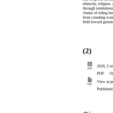
ethnicity, religion
through institution
chains of ruling bu
from counting wome
field toward genui
(2)
PDF
PDF
O
View at p
URL
Published 
1