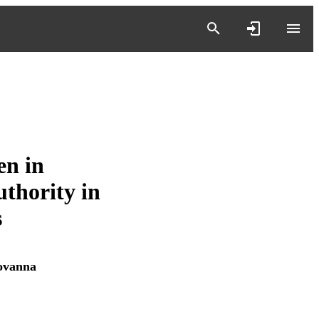
n in
thority in
s
ovanna