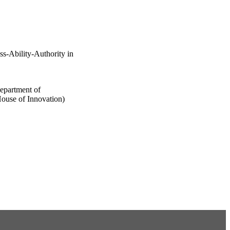
-Ability-Authority in
epartment of
ouse of Innovation)
 published by John Wiley
he terms of the Creative
 distribution and
 work is properly cited.