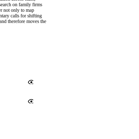
search on family firms 
r not only to map 
ary calls for shifting 
and therefore moves the 