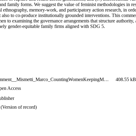
, and family forms. We suggest the value of feminist methodologies in re
al ethnography, memory-work, and participatory action research, in orde
t also to co-produce institutionally grounded interventions. This comment
n to examining the governance arrangements that structure authority, 
nely gender-equitable family firms aligned with SDG 5.
2026_Comment__Mismetti_Marco_CountingWomenKeepingMenInPower
408.55 kB
pen Access
ublisher
(Version of record)