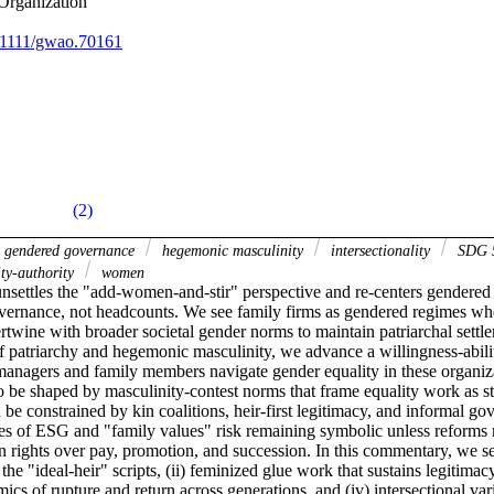
Organization
0.1111/gwao.70161
(2)
gendered governance
hegemonic masculinity
intersectionality
SDG 5
ity-authority
women
settles the "add-women-and-stir" perspective and re-centers gendered 
overnance, not headcounts. We see family firms as gendered regimes whe
rtwine with broader societal gender norms to maintain patriarchal settle
of patriarchy and hegemonic masculinity, we advance a willingness-abili
managers and family members navigate gender equality in these organiza
o be shaped by masculinity-contest norms that frame equality work as sta
 be constrained by kin coalitions, heir-first legitimacy, and informal go
ses of ESG and "family values" risk remaining symbolic unless reforms 
on rights over pay, promotion, and succession. In this commentary, we se
the "ideal-heir" scripts, (ii) feminized glue work that sustains legitimacy
ics of rupture and return across generations, and (iv) intersectional vari