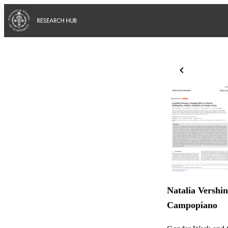
Natalia Vershin
Campopiano