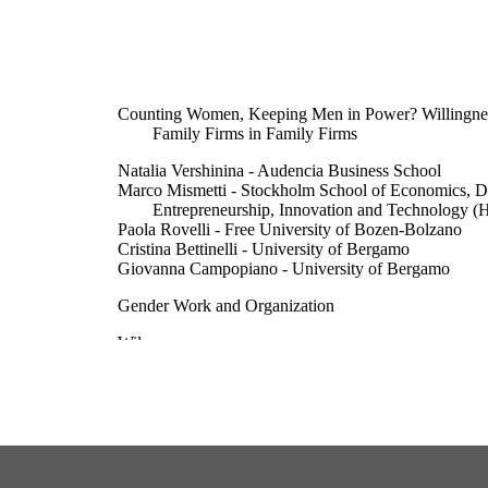
Counting Women, Keeping Men in Power? Willingness
Family Firms in Family Firms
Natalia Vershinina - Audencia Business School
Marco Mismetti - Stockholm School of Economics, D
Entrepreneurship, Innovation and Technology (H
Paola Rovelli - Free University of Bozen-Bolzano
Cristina Bettinelli - University of Bergamo
Giovanna Campopiano - University of Bergamo
Gender Work and Organization
Wiley
10
© 2026 The Author(s). Gender, Work & Organization
& Sons Ltd.This is an open access article under t
Commons Attribution License, which permits use,
reproduction in any medium, provided theoriginal