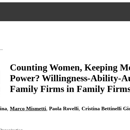
Counting Women, Keeping Me
Power? Willingness-Ability-Au
Family Firms in Family Firm
ina
,
Marco Mismetti
,
Paola Rovelli
,
Cristina Bettinelli
Gi