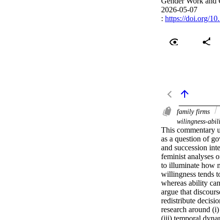
Gender Work and 
2026-05-07
:
https://doi.org/1
family firms
wilingness-abil
This commentary un
as a question of g
and succession inte
feminist analyses 
to illuminate how 
willingness tends t
whereas ability can
argue that discour
redistribute decisi
research around (i) 
(iii) temporal dynam