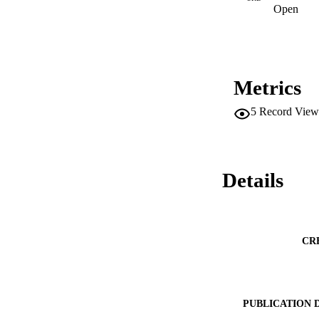
Open
Metrics
5
Record View
Details
CR
PUBLICATION 