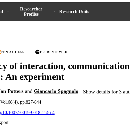
Researcher
ut
Research Units
Profiles
PEN ACCESS
PEER REVIEWED
y of interaction, communicatio
n: An experiment
Jan Potters
and
Giancarlo Spagnolo
Show details for 3 aut
Vol.68(4), pp.827-844
org/10.1007/s00199-018-1146-4
xport