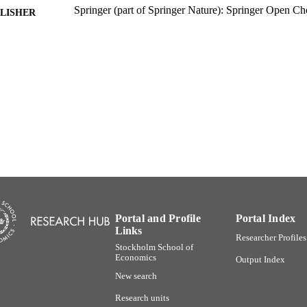
Springer (part of Springer Nature): Springer Open Ch
LISHER
18
 PAGES
Stockholm Institute of Transition Economics
C UNIT
English
NGUAGE
Journal article
E TYPE
Portal and Profile
Portal Index
Links
Researcher Profiles
Stockholm School of
Economics
Output Index
New search
Research units