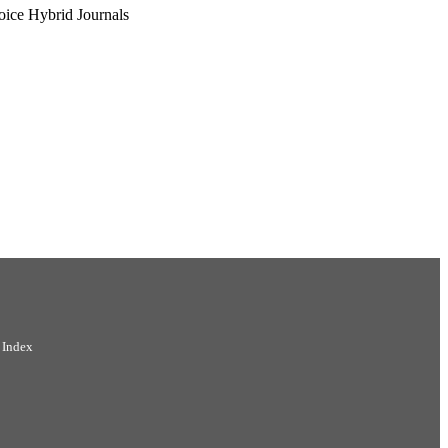
oice Hybrid Journals
 Index