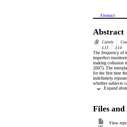
Abstract
Abstract
Cartels
Cour
L13
L14
The frequency of in
imperfect monitorin
making collusion 
2007). The interpla
for the first time t
indefinitely repeat
whether subjects ca
(tacit collusion). 
to flexibility; wh
more frequent in th
Files and 
View repo
URL