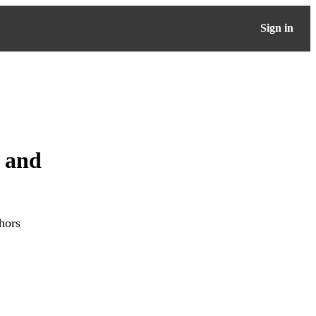
Sign in
n and
hors