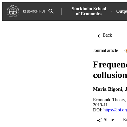
Stockholm School
Outp
of Economics
Back
Journal article
O
Frequenc
collusio
Maria Bigoni
,
Economic Theory, 
2019-11
DOI:
https://doi.
Share
E