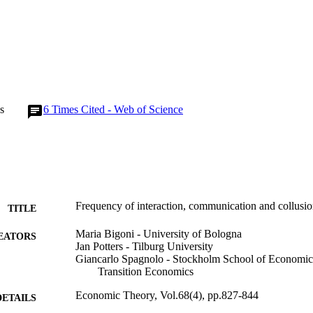
s
6
Times Cited - Web of Science
Frequency of interaction, communication and collusi
TITLE
Maria Bigoni - University of Bologna
EATORS
Jan Potters - Tilburg University
Giancarlo Spagnolo - Stockholm School of Economics,
Transition Economics
Economic Theory, Vol.68(4), pp.827-844
DETAILS