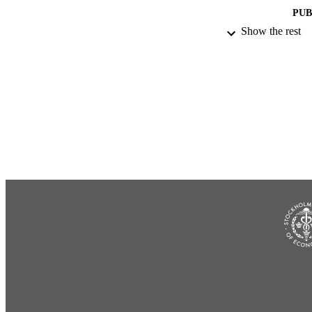
PUB
Show the rest
NUMBER OF
ACADEMI
LA
RESOURC