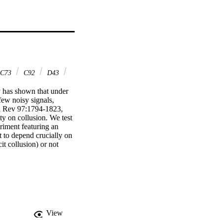
C73
C92
D43
y has shown that under 
ew noisy signals, 
 Rev 97:1794-1823, 
ty on collusion. We test 
eriment featuring an 
t to depend crucially on 
 collusion) or not 
ot significantly related 
hout and significantly 
r high flexibility.
View