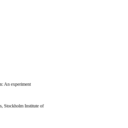
on: An experiment
 Stockholm Institute of