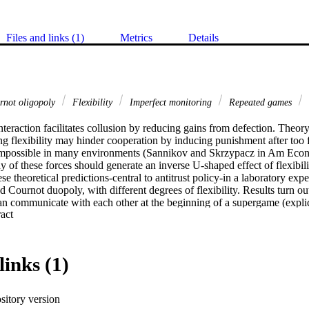
Files and links (1)
Metrics
Details
not oligopoly
Flexibility
Imperfect monitoring
Repeated games
teraction facilitates collusion by reducing gains from defection. Theor
g flexibility may hinder cooperation by inducing punishment after too f
impossible in many environments (Sannikov and Skrzypacz in Am Econ
y of these forces should generate an inverse U-shaped effect of flexibili
hese theoretical predictions-central to antitrust policy-in a laboratory exp
ed Cournot duopoly, with different degrees of flexibility. Results turn ou
n communicate with each other at the beginning of a supergame (explicit
 Expand abstract 
Without communication, the incidence of collusion is low throughout and n
en subjects are allowed to communicate, collusion is more common throug
e treatment with intermediate flexibility than in the treatments with low o
links (1)
sitory version