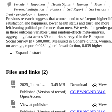
Female
Happiness
Health Status
Humans
Male
Personal Satisfaction
Politics
Self Report
Sex Factors
Trust - psychology
Europe
Previous research suggests that women tend to self-report higher life
satisfaction and happiness, lower health status and trust, and more 
left-leaning political preferences than men. We revisit the gender ga
in these outcome variables using random-effects meta-analysis, 
aggregating data across 39 countries surveyed in the European 
Social Survey (n ≈ 500,000). Measured in Cohen's d units, women, 
on average, report 0.023 higher life satisfaction, 0.039 higher 
happiness, 0.110 lower health status, 0.032 lower trust, and 0.061 
 Expand abstract 
more left-leaning preferences. We find significant heterogeneity, 
with the estimated standard deviation of the true gender difference 
across countries ranging from 0.049 (for life satisfaction) to 0.079 
(for political preferences). Moderation analyses indicate that, as 
Files and links (2)
countries' gender equality increases, the gender gap in political 
preferences widens, while the gap in health status narrows. We 
conclude that the meta-analytic gender gaps are small, while 
2025_JournalArticle_Johannesson_Magnus_HeterogeneityInGenderDifferences
3.45 MB
Download
View
heterogeneity is large, suggesting limited generalizability of gender 
PDF
differences across European countries.
Published (Version of record)
CC BY-NC-ND V4.0
,
Open Access
View at publisher
View
URL
Published (Version of record)
CC BY-NC-ND V4.0
,