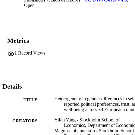
Open
Metrics
1
Record Views
Details
Heterogeneity in gender differences in self
TITLE
reported political preferences, trust, 
well-being across 39 European count
Yifan Yang - Stockholm School of
CREATORS
Economics, Department of Economic
Magnus Johannesson - Stockholm School 