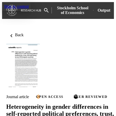
Skip to content
Stockholm School
Output
of Economics
Back
Journal article
OPEN ACCESS
PEER REVIEWED
Heterogeneity in gender differences in
self-reported political preferences, trust,