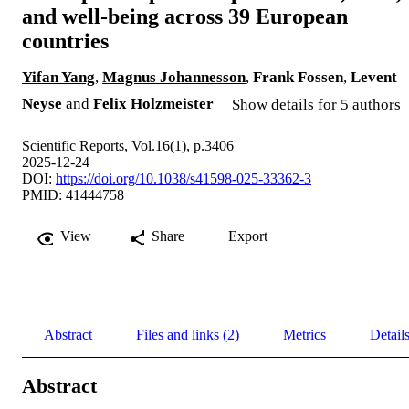
and well-being across 39 European
countries
Yifan Yang
,
Magnus Johannesson
,
Frank Fossen
,
Levent
Neyse
and
Felix Holzmeister
Show details for 5 authors
Scientific Reports, Vol.16(1), p.3406
2025-12-24
DOI:
https://doi.org/10.1038/s41598-025-33362-3
PMID: 41444758
View
Share
Export
Abstract
Files and links (2)
Metrics
Detail
Abstract