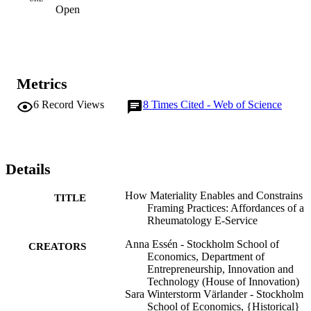
Open
Metrics
6
Record Views
8
Times Cited - Web of Science
Details
How Materiality Enables and Constrains
TITLE
Framing Practices: Affordances of a
Rheumatology E-Service
Anna Essén - Stockholm School of
CREATORS
Economics, Department of
Entrepreneurship, Innovation and
Technology (House of Innovation)
Sara Winterstorm Värlander - Stockholm
School of Economics, {Historical}