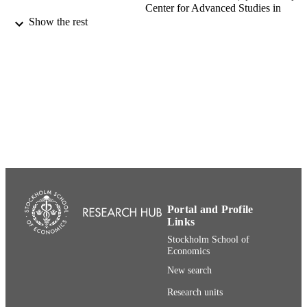
Center for Advanced Studies in
Leadership
Show the rest
Journal of Management Inquiry, Vol.28(4)
PUBLICATION
pp.458-471
DETAILS
SAGE Publications (UK and US)
PUBLISHER
14
NUMBER OF
PAGES
{Historical} Center for Advanced Studies 
ACADEMIC
Leadership; SSE Institute for Researc
UNIT
Department of Entrepreneurship,
Innovation and Technology (House o
Innovation)
Portal and Profile
Links
English
LANGUAGE
Stockholm School of
Economics
Journal article
RESOURCE
New search
TYPE
Research units