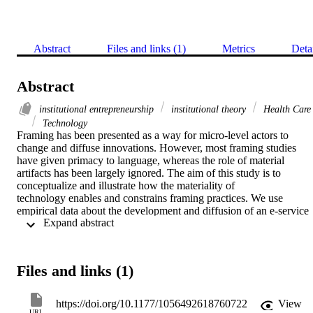
Abstract
Files and links (1)
Metrics
Deta
Abstract
institutional entrepreneurship
institutional theory
Health Care
Technology
Framing has been presented as a way for micro-level actors to 
change and diffuse innovations. However, most framing studies 
have given primacy to language, whereas the role of material 
artifacts has been largely ignored. The aim of this study is to 
conceptualize and illustrate how the materiality of 
technology enables and constrains framing practices. We use 
empirical data about the development and diffusion of an e-service 
 Expand abstract 
in the Swedish rheumatology setting from 2000 to 2014. Our results
show how three different material features of the technology (data 
content, user rights, and system integration) initially afforded two 
different framings of the technology: normalizing and radicalizing 
Files and links (1)
framings. The material features, however, lost their ability to afford 
radicalizing framings over time, along with changes in the 
collective-action frames governing the field studied.
https://doi.org/10.1177/1056492618760722
View
URL