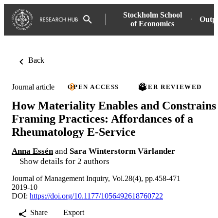
Stockholm School
Outp
of Economics
Back
Journal article
OPEN ACCESS
PEER REVIEWED
How Materiality Enables and Constrains
Framing Practices: Affordances of a
Rheumatology E-Service
Anna Essén
and
Sara Winterstorm Värlander
Show details for 2 authors
Journal of Management Inquiry, Vol.28(4), pp.458-471
2019-10
DOI:
https://doi.org/10.1177/1056492618760722
Share
Export