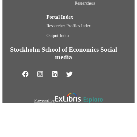
Researchers
Portal Index
Researcher Profiles Index
Output Index
Stockholm School of Economics Social
media
Powered by