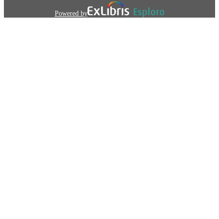
Powered by