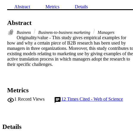
Abstract
Metrics
Details
Abstract
Business
Business-to-business marketing
Managers
Originality/value - This study gives empirical examples for 
how and why a certain piece of B2B research has been used by 
managers in three organizations. Moreover, this study contributes to
existing models relating to marketing use by giving examples of the 
active translation process in which managers adopt the research to 
their specific challenges.
Metrics
1
Record Views
12
Times Cited - Web of Science
Details