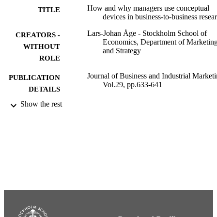
How and why managers use conceptual
TITLE
devices in business-to-business resea
Lars-Johan Åge - Stockholm School of
CREATORS -
Economics, Department of Marketin
WITHOUT
and Strategy
ROLE
Journal of Business and Industrial Marketi
PUBLICATION
Vol.29, pp.633-641
DETAILS
Show the rest
Emerald
PUBLISHER
9
NUMBER OF
PAGES
991001480202206056
IDENTIFIERS
Department of Marketing and Strategy
ACADEMIC
UNIT
English
LANGUAGE