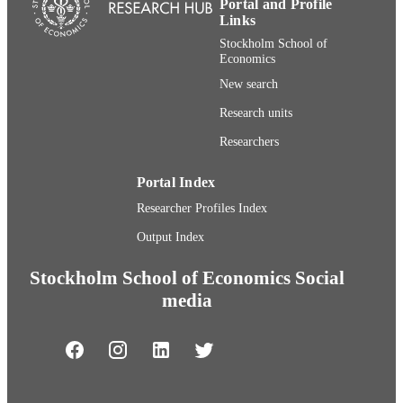
Portal and Profile
Journal article
Links
RESOURCE
TYPE
Stockholm School of
Economics
New search
Research units
Researchers
Portal Index
Researcher Profiles Index
Output Index
Stockholm School of Economics Social
media