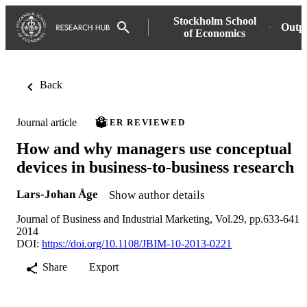
Stockholm School
Outp
of Economics
Back
Journal article
PEER REVIEWED
How and why managers use conceptual
devices in business-to-business research
Lars-Johan Åge
Show author details
Journal of Business and Industrial Marketing, Vol.29, pp.633-641
2014
DOI:
https://doi.org/10.1108/JBIM-10-2013-0221
Share
Export