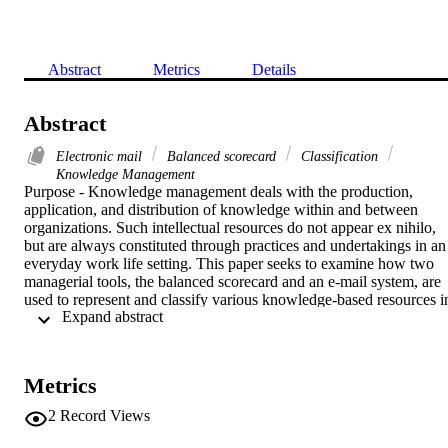
Abstract
Metrics
Details
Abstract
Electronic mail
Balanced scorecard
Classification
Knowledge Management
Purpose - Knowledge management deals with the production, 
application, and distribution of knowledge within and between 
organizations. Such intellectual resources do not appear ex nihilo, 
but are always constituted through practices and undertakings in an 
everyday work life setting. This paper seeks to examine how two 
managerial tools, the balanced scorecard and an e-mail system, are 
used to represent and classify various knowledge-based resources in
 Expand abstract 
two organizations.Design methodology approach - The paper draws
on Foucault's perhaps least recognized work, The Birth of the Clinic
and shows how what Foucault calls sensible knowledge is useful fo
understanding BSC and the e-mail system. Sensible knowledge 
Metrics
integrates a number of human faculties such as ocular, 
representational, and communicative skills in many cases taken for 
2
Record Views
granted and poorly considered in organization theory. Two case 
studies serve as the primary empirical domain.Findings - The paper 