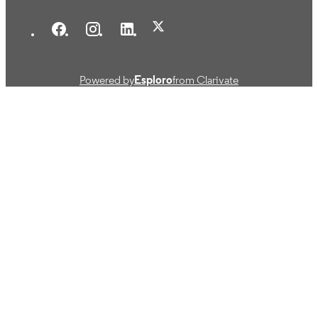
Powered by
Esploro
from Clarivate