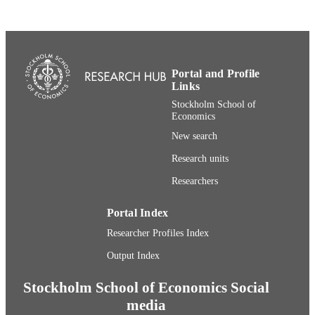
Communications Research
UNIT
English
LANGUAGE
Journal article
RESOURCE
Portal and Profile
TYPE
Links
Stockholm School of
Economics
New search
Research units
Researchers
Portal Index
Researcher Profiles Index
Output Index
Stockholm School of Economics Social
media