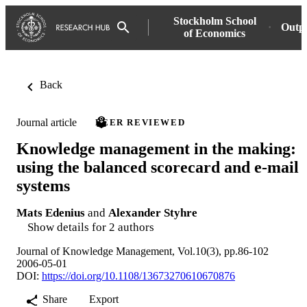
Stockholm School
Outp
of Economics
Back
Journal article
PEER REVIEWED
Knowledge management in the making:
using the balanced scorecard and e-mail
systems
Mats Edenius
and
Alexander Styhre
Show details for 2 authors
Journal of Knowledge Management, Vol.10(3), pp.86-102
2006-05-01
DOI:
https://doi.org/10.1108/13673270610670876
Share
Export