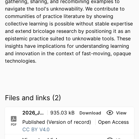
gathering, sharing, and recombining examples to 
navigate the tool's unknowability. We contribute to 
communities of practice literature by showing 
collective learning is possible without stable expertise 
and extend bricolage research by positioning it as an 
epistemic practice suited to unknowable tools. These 
insights have implications for understanding learning 
and innovation in the context of fast-moving, opaque 
technologies.
Files and links (2)
2026_JournalArticle__DaSilva_CoelhoRicardo_LearningAboutUnknowableTools
935.03 kB
Download
View
Published (Version of record)
Open Access
PDF
CC BY V4.0