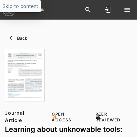
Skip to content
Back
Journal
OPEN
PEER
Article
ACCESS
REVIEWED
Learning about unknowable tools: