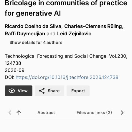
Bricolage in communities of practice
for generative AI
Ricardo Coelho da Silva
,
Charles-Clemens Rüling
,
Raffi Duymedjian
and
Leid Zejnilovic
Show details for 4 authors
Technological Forecasting and Social Change, Vol.230,
124738
2026-09
DOI:
https://doi.org/10.1016/j.techfore.2026.124738
View
Share
Export
Abstract
Files and links (2)