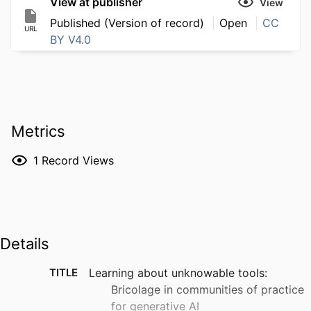
View at publisher
View
Published (Version of record)
Open
CC
URL
BY V4.0
Metrics
1
Record Views
Details
TITLE
Learning about unknowable tools:
Bricolage in communities of practice
for generative AI