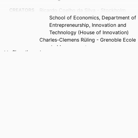
CREATORS
Ricardo Coelho da Silva - Stockholm
School of Economics, Department of
Entrepreneurship, Innovation and
Technology (House of Innovation)
Charles-Clemens Rüling - Grenoble Ecole
de Management
Show the rest
Raffi Duymedjian - Grenoble Ecole de
Management
Leid Zejnilovic - NOVA School of Business
and Economics
PUBLICATION
Technological Forecasting and Social
DETAILS
Change, Vol.230, 124738
PUBLISHER
Elsevier Inc
COPYRIGHT
© 2026 The Authors. Published by
Elsevier Inc. This is an open access
article under the CC BY license