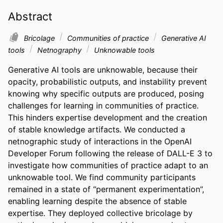
Abstract
Bricolage
Communities of practice
Generative AI
tools
Netnography
Unknowable tools
Generative AI tools are unknowable, because their 
opacity, probabilistic outputs, and instability prevent 
knowing why specific outputs are produced, posing 
challenges for learning in communities of practice. 
This hinders expertise development and the creation 
of stable knowledge artifacts. We conducted a 
netnographic study of interactions in the OpenAI 
Developer Forum following the release of DALL-E 3 to 
investigate how communities of practice adapt to an 
unknowable tool. We find community participants 
remained in a state of “permanent experimentation”, 
enabling learning despite the absence of stable 
expertise. They deployed collective bricolage by 