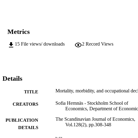
Metrics
15
File views/ downloads
2
Record Views
Details
Mortality, morbidity, and occupational dec
TITLE
Sofia Hernnäs - Stockholm School of
CREATORS
Economics, Department of Economic
The Scandinavian Journal of Economics,
PUBLICATION
Vol.128(2), pp.308-348
DETAILS