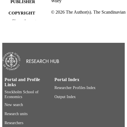
Wiley
PUBLISHER
© 2026 The Author(s). The Scandinavian
COPYRIGHT
Journal of Economics published by J
Show the rest
Wiley & Sons Ltd on behalf of
F¨oreningenf¨or utgivande av the
SJE.This is an open access article un
the terms of the Creative Commons
Attribution License, which permits us
distributionand reproduction in any
medium, provided the original work i
properly cited.
Department of Economics
ACADEMIC
UNIT
Portal and Profile
Portal Index
Links
English
LANGUAGE
Researcher Profiles Index
Stockholm School of
Economics
Output Index
Journal article
RESOURCE
New search
TYPE
Research units
Researchers