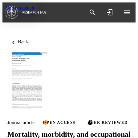
Skip to content
Back
Journal article
OPEN ACCESS
PEER REVIEWED
Mortality, morbidity, and occupational