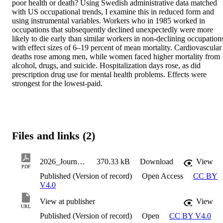
poor health or death? Using Swedish administrative data matched 
with US occupational trends, I examine this in reduced form and 
using instrumental variables. Workers who in 1985 worked in 
occupations that subsequently declined unexpectedly were more 
likely to die early than similar workers in non-declining occupations
with effect sizes of 6–19 percent of mean mortality. Cardiovascular 
deaths rose among men, while women faced higher mortality from 
alcohol, drugs, and suicide. Hospitalization days rose, as did 
prescription drug use for mental health problems. Effects were 
strongest for the lowest-paid.
Files and links (2)
2026_JournalArticle_Hernnas_Sofia_MortalityMorbidityAndOccupationalDecline
370.33 kB
Download
View
PDF
Published (Version of record)
Open Access
CC BY
V4.0
View at publisher
View
URL
Published (Version of record)
Open
CC BY V4.0