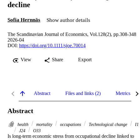
decline
Sofia Hernnäs
Show author details
The Scandinavian Journal of Economics, Vol.128(2), pp.308-348
2026-04
DOI:
https://doi.org/10.1111/sjoe.70014
View
Share
Export
Abstract
Files and links (2)
Metrics
Abstract
health
mortality
occupations
Technological change
I1
J24
O33
Is long-term economic stress from occupational decline linked to 