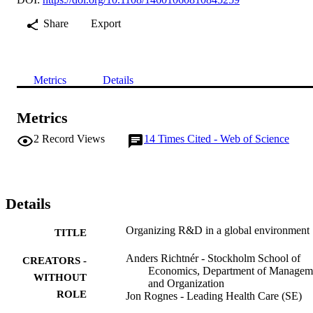
Share
Export
Metrics
Details
Metrics
2
Record Views
14
Times Cited - Web of Science
Details
Organizing R&D in a global environment
TITLE
Anders Richtnér - Stockholm School of
CREATORS -
Economics, Department of Managem
WITHOUT
and Organization
ROLE
Jon Rognes - Leading Health Care (SE)