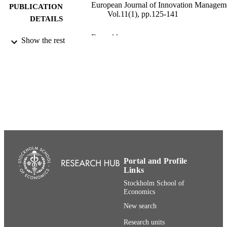
European Journal of Innovation Managem
PUBLICATION
Vol.11(1), pp.125-141
DETAILS
Emerald
PUBLISHER
Show the rest
17
NUMBER OF
PAGES
991001480506406056
IDENTIFIERS
Department of Management and Organiza
ACADEMIC
UNIT
English
LANGUAGE
Portal and Profile
Journal article
RESOURCE
Links
TYPE
Stockholm School of
Economics
New search
Research units