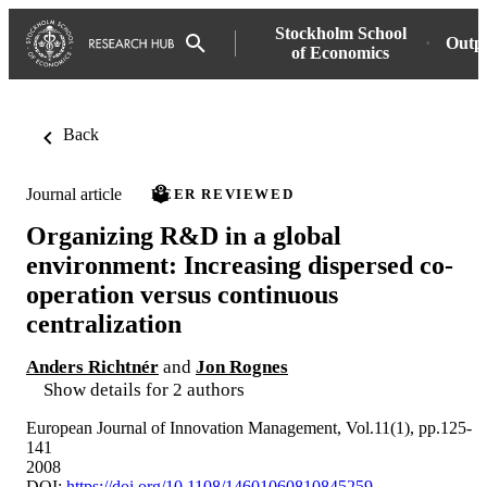
Stockholm School
Outp
of Economics
Back
Journal article
PEER REVIEWED
Organizing R&D in a global
environment: Increasing dispersed co-
operation versus continuous
centralization
Anders Richtnér
and
Jon Rognes
Show details for 2 authors
European Journal of Innovation Management, Vol.11(1), pp.125-
141
2008
DOI:
https://doi.org/10.1108/14601060810845259