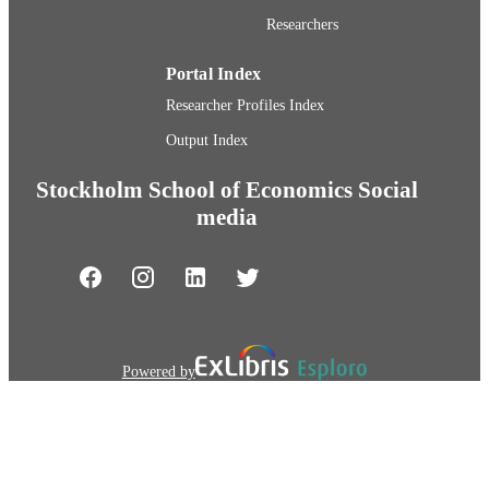
Researchers
Portal Index
Researcher Profiles Index
Output Index
Stockholm School of Economics Social
media
Powered by