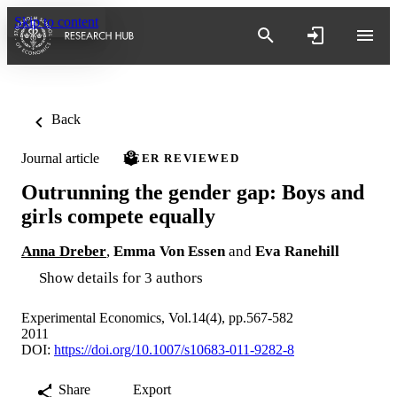
Skip to content
Back
Journal article
PEER REVIEWED
Outrunning the gender gap: Boys and
girls compete equally
Anna Dreber
,
Emma Von Essen
and
Eva Ranehill
Show details for 3 authors
Experimental Economics, Vol.14(4), pp.567-582
2011
DOI:
https://doi.org/10.1007/s10683-011-9282-8
Share
Export