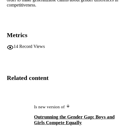
competitiveness.
Metrics
14
Record Views
Related content
Is new version of
Outrunning the Gender Gap: Boys and
Girls Compete Equally