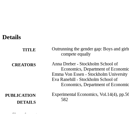
Details
Outrunning the gender gap: Boys and girl
TITLE
compete equally
Anna Dreber - Stockholm School of
CREATORS
Economics, Department of Economic
Emma Von Essen - Stockholm University
Eva Ranehill - Stockholm School of
Economics, Department of Economic
Experimental Economics, Vol.14(4), pp.5
PUBLICATION
582
DETAILS
Springer Verlag (Germany)
PUBLISHER
Show the rest
16
NUMBER OF