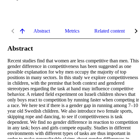
Abstract
Metrics
Related content
Abstract
Recent studies find that women are less competitive than men. This 
gender difference in competitiveness has been suggested as one 
possible explanation for why men occupy the majority of top 
positions in many sectors. In this study we explore competitiveness 
in children, with the premise that both context and gendered 
stereotypes regarding the task at hand may influence competitive 
behavior. A related field experiment on Israeli children shows that 
only boys react to competition by running faster when competing in
a race. We here test if there is a gender gap in running among 7–10 
year old Swedish children. We also introduce two female sports, 
skipping rope and dancing, to see if competitiveness is task 
dependent. We find no gender difference in reaction to competition 
in any task; boys and girls compete equally. Studies in different 
environments with different types of tasks are thus important in 
order to make generalizable claims about gender differences in 