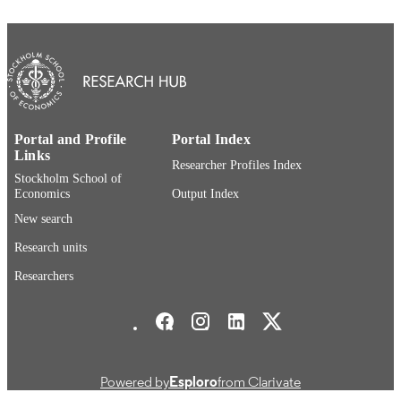
PAGES
Department of Economics
ACADEMIC
UNIT
English
LANGUAGE
Journal article
RESOURCE
Portal and Profile
Portal Index
Links
TYPE
Researcher Profiles Index
Stockholm School of
Economics
Output Index
New search
Research units
Researchers
Stockholm School of Economics Social media
Powered by
Esploro
from Clarivate