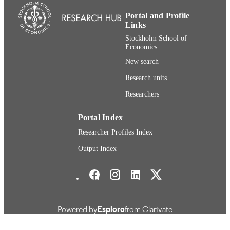
English
LANGUAGE
Portal and Profile
Links
Journal article
RESOURCE
Stockholm School of
TYPE
Economics
New search
Research units
Researchers
Portal Index
Researcher Profiles Index
Output Index
Stockholm School of Economics Social media
Powered by
Esploro
from Clarivate