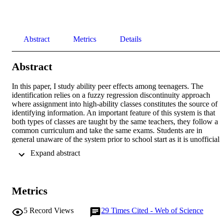
Abstract
Metrics
Details
Abstract
In this paper, I study ability peer effects among teenagers. The 
identification relies on a fuzzy regression discontinuity approach 
where assignment into high-ability classes constitutes the source of 
identifying information. An important feature of this system is that 
both types of classes are taught by the same teachers, they follow a 
common curriculum and take the same exams. Students are in 
general unaware of the system prior to school start as it is unofficial.
In cases where they are informed of the system's existence, they do 
 Expand abstract 
not know where the threshold lies and school switching possibilities
are limited. I find significant and sizable effect on the academic 
achievement of students around the assignment threshold. Being 
assigned to a high-ability class increases academic achievement, 
Metrics
measured by year grade and spring exam results, by 0.47 and 0.32 
standard deviations, respectively.
5
Record Views
29
Times Cited - Web of Science