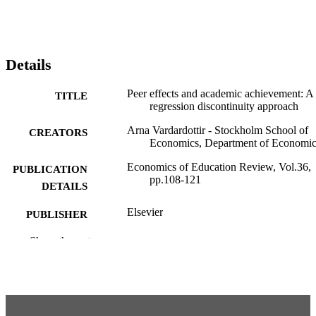
Details
Peer effects and academic achievement: A
TITLE
regression discontinuity approach
Arna Vardardottir - Stockholm School of
CREATORS
Economics, Department of Economic
Economics of Education Review, Vol.36,
PUBLICATION
pp.108-121
DETAILS
Elsevier
PUBLISHER
14
Show the rest
NUMBER OF
PAGES
Department of Economics
ACADEMIC
UNIT