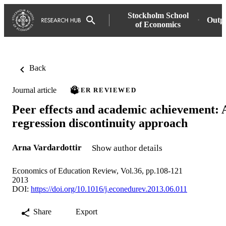
Stockholm School
Outp
of Economics
Back
Journal article
PEER REVIEWED
Peer effects and academic achievement: 
regression discontinuity approach
Arna Vardardottir
Show author details
Economics of Education Review, Vol.36, pp.108-121
2013
DOI:
https://doi.org/10.1016/j.econedurev.2013.06.011
Share
Export