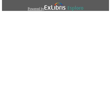
Powered by