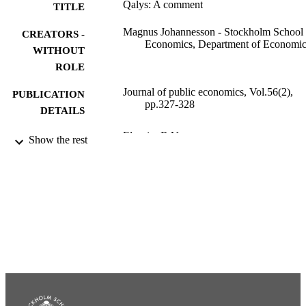
Qalys: A comment
TITLE
Magnus Johannesson - Stockholm School 
CREATORS -
Economics, Department of Economic
WITHOUT
ROLE
Journal of public economics, Vol.56(2),
PUBLICATION
pp.327-328
DETAILS
Elsevier B.V
PUBLISHER
Show the rest
991001484695106056
IDENTIFIERS
Department of Economics
ACADEMIC
UNIT
English
LANGUAGE
Journal article
RESOURCE
TYPE