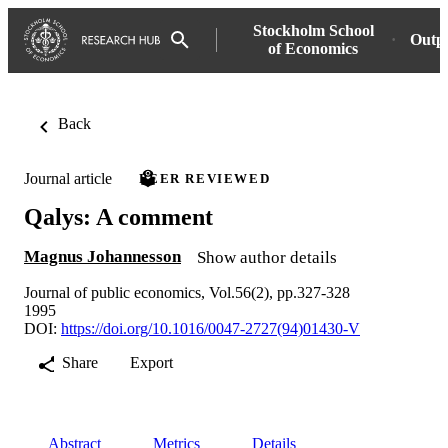
Stockholm School
Outp
of Economics
Back
Journal article
PEER REVIEWED
Qalys: A comment
Magnus Johannesson
Show author details
Journal of public economics, Vol.56(2), pp.327-328
1995
DOI:
https://doi.org/10.1016/0047-2727(94)01430-V
Share
Export
Abstract
Metrics
Details