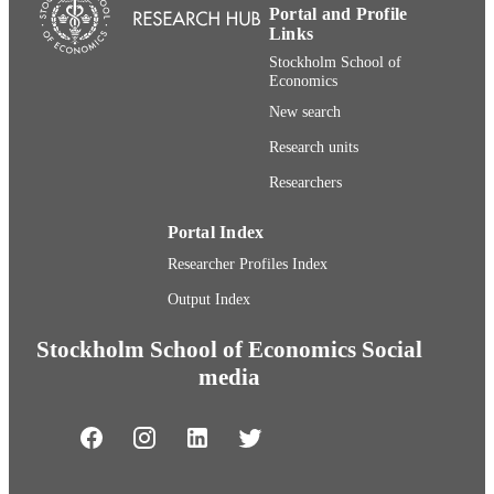
Portal and Profile
Links
Stockholm School of
Economics
New search
Research units
Researchers
Portal Index
Researcher Profiles Index
Output Index
Stockholm School of Economics Social
media