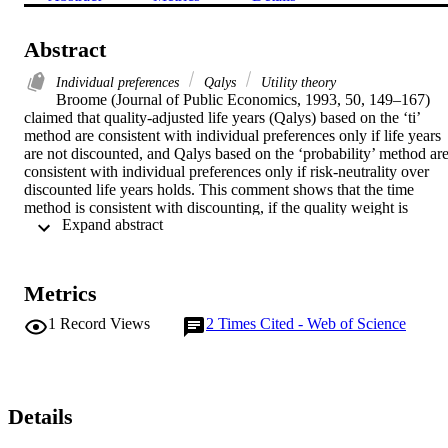
Abstract
Individual preferences
Qalys
Utility theory
Broome (Journal of Public Economics, 1993, 50, 149–167) 
claimed that quality-adjusted life years (Qalys) based on the ‘ti’ 
method are consistent with individual preferences only if life years 
are not discounted, and Qalys based on the ‘probability’ method are
consistent with individual preferences only if risk-neutrality over 
discounted life years holds. This comment shows that the time 
method is consistent with discounting, if the quality weight is 
 Expand abstract 
derived in the appropriate way. The time method and the probability
method are also shown to be consistent with the risk-adjusted Qaly 
model, that relaxes the assumption of risk-neutrality.
Metrics
1
Record Views
2
Times Cited - Web of Science
Details