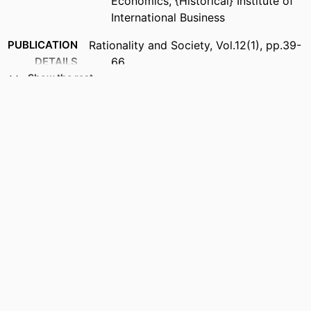
Economics, {Historical} Institute of
International Business
PUBLICATION
Rationality and Society, Vol.12(1), pp.39-
DETAILS
66
Show the rest
PUBLISHER
Sage Publications Ltd
ACADEMIC
{Historical} Institute of International
UNIT
Business
LANGUAGE
English
RESOURCE
Journal article
TYPE