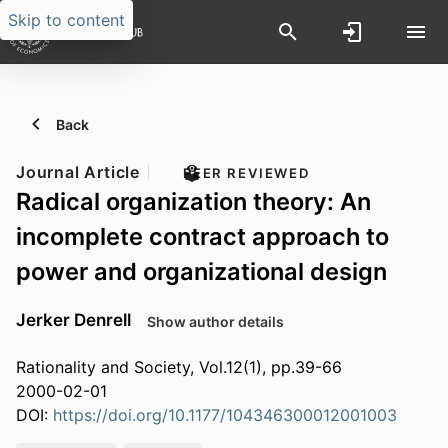
Skip to content
Back
Journal Article
PEER REVIEWED
Radical organization theory: An
incomplete contract approach to
power and organizational design
Jerker Denrell
Show author details
Rationality and Society, Vol.12(1), pp.39-66
2000-02-01
DOI:
https://doi.org/10.1177/104346300012001003