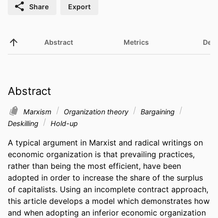
Share
Export
Abstract
Metrics
Deta
Abstract
Marxism
Organization theory
Bargaining
Deskilling
Hold-up
A typical argument in Marxist and radical writings on 
economic organization is that prevailing practices, 
rather than being the most efficient, have been 
adopted in order to increase the share of the surplus 
of capitalists. Using an incomplete contract approach, 
this article develops a model which demonstrates how 
and when adopting an inferior economic organization 