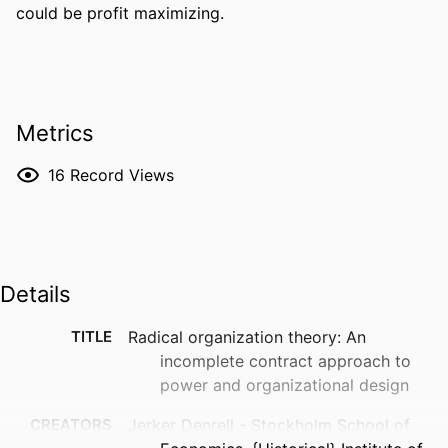
could be profit maximizing.
Metrics
16
Record Views
Details
TITLE
Radical organization theory: An
incomplete contract approach to
power and organizational design
CREATORS
Jerker Denrell - Stockholm School of