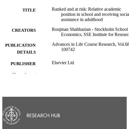
Ranked and at risk: Relative academic
TITLE
position in school and receiving socia
assistance in adulthood
Roujman Shahbazian - Stockholm School 
CREATORS
Economics, SSE Institute for Resear
Advances in Life Course Research, Vol.68
PUBLICATION
100742
DETAILS
Elsevier Ltd
PUBLISHER
© 2026 The Author(s). Published by Elsev
Show the rest
COPYRIGHT
Ltd. This is an open access article un
the CC BY license (
http://creativecommons.org/licenses/b
0/ ).
SSE Institute for Research; Center for
ACADEMIC
Educational Leadership and Excellen
UNIT
English
LANGUAGE