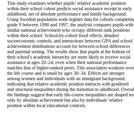
This study examines whether pupils’ relative academic position 
within their school cohort predicts social assistance receipt in early 
adulthood, net of absolute performance and family background. 
Using Swedish population-wide register data for cohorts completing
grade 9 between 1990 and 1997, the analysis compares pupils with 
similar national achievement who occupy different rank positions 
within their school. School-by-cohort fixed effects, detailed 
socioeconomic controls, and interactions between GPA and school 
achievement distributions account for between-school differences 
and parental sorting. The results show that pupils at the bottom of 
their school’s academic hierarchy are more likely to receive social 
assistance at ages 20–24, even when their national performance 
matches that of higher-ranked peers. This association weakens over 
the life course and is small by ages 30–34. Effects are stronger 
among women and individuals with an immigrant background, 
indicating that relative academic position interacts with gendered 
and structural inequalities during the transition to adulthood. Overall
the findings suggest that early life-course inequalities are shaped not
only by absolute achievement but also by individuals’ relative 
position within local educational contexts.