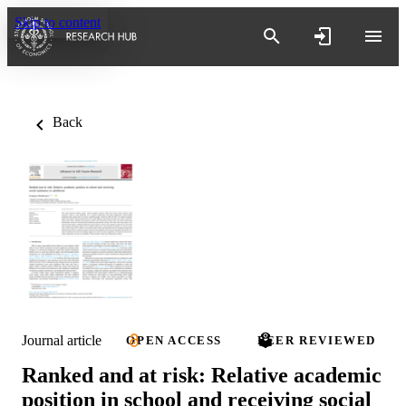
Skip to content
Back
Journal article
OPEN ACCESS
PEER REVIEWED
Ranked and at risk: Relative academic
position in school and receiving social