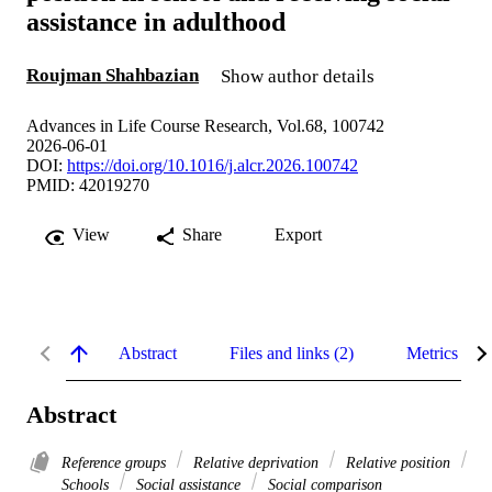
assistance in adulthood
Roujman Shahbazian
Show author details
Advances in Life Course Research, Vol.68, 100742
2026-06-01
DOI:
https://doi.org/10.1016/j.alcr.2026.100742
PMID: 42019270
View
Share
Export
Abstract
Files and links (2)
Metrics
Abstract
Reference groups
Relative deprivation
Relative position
Schools
Social assistance
Social comparison