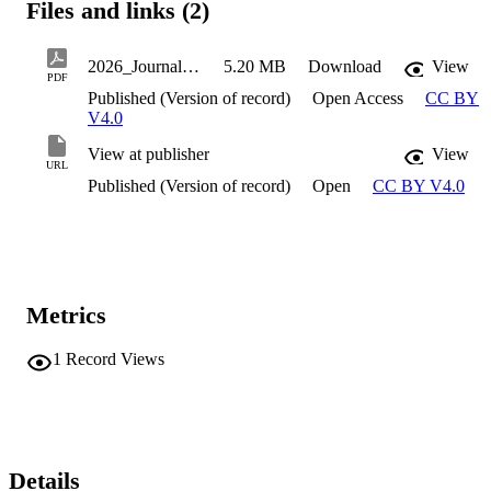
Files and links (2)
2026_JournalArticle__Shahbazian_Roujman_RankedAndAtRisk
5.20 MB
Download
View
PDF
Published (Version of record)
Open Access
CC BY
V4.0
View at publisher
View
URL
Published (Version of record)
Open
CC BY V4.0
Metrics
1
Record Views
Details