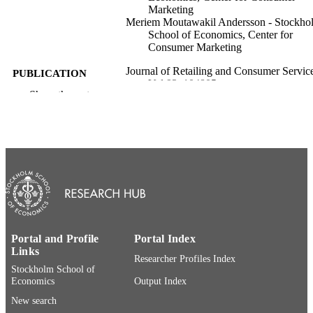
Marketing
Meriem Moutawakil Andersson - Stockho
School of Economics, Center for
Consumer Marketing
Journal of Retailing and Consumer Service
PUBLICATION
Vol.92, 104805
DETAILS
Show the rest
Elsevier Ltd.
PUBLISHER
© 2026 The Authors. Published by Elsevie
COPYRIGHT
This is an open access article under 
BY license
(http://creativecommons.org/licenses/
Center for Consumer Marketing
ACADEMIC
UNIT
Portal and Profile
Portal Index
English
Links
LANGUAGE
Researcher Profiles Index
Stockholm School of
Journal article
RESOURCE
Economics
Output Index
TYPE
New search