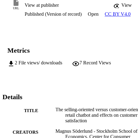
View at publisher
View
URL
Published (Version of record)
Open
CC BY V4.0
Metrics
2
File views/ downloads
7
Record Views
Details
The selling-oriented versus customer-orien
TITLE
retail chatbot and effects on customer
satisfaction
Magnus Söderlund - Stockholm School of
CREATORS
Economics, Center for Consumer