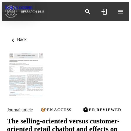
Skip to content
Back
Journal article
OPEN ACCESS
PEER REVIEWED
The selling-oriented versus customer-
oriented retail chatbot and effects on