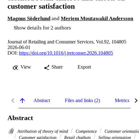
customer satisfaction
Magnus Söderlund
and
Meriem Moutawakil Andersson
Show details for 2 authors
Journal of Retailing and Consumer Services, Vol.92, 104805
2026-06-01
DOI:
https://doi.org/10.1016/j.jretconser.2026.104805
View
Share
Export
Abstract
Files and links (2)
Metrics
Abstract
Attribution of theory of mind
Competence
Customer orientati
Customer satisfaction
Retail chatbots
Selling orientation