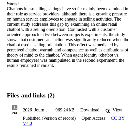
Warmth
Chatbots in e-retailing settings have so far mainly been examined in
their role as service providers, although there is a growing pressure 
on human service employees to engage in selling activities. The 
current study addresses this gap by examining an online retail 
chatbot with a selling orientation. Contrasted with a customer-
oriented approach in two between-subjects experiments, the study 
shows that customer satisfaction was significantly reduced when the
chatbot used a selling orientation. This effect was mediated by 
perceived chatbot warmth and competence as well as attributions of
theory of mind to the chatbot. When agent identity (chatbot vs. 
human employee) was manipulated in the second experiment, the 
results remained invariant.
Files and links (2)
2026_JournalArticle_Soderlund_Magnus_TheSelling-OrientedVersusCustomer-OrientedRetail
969.24 kB
Download
View
PDF
Published (Version of record)
Open Access
CC BY
V4.0