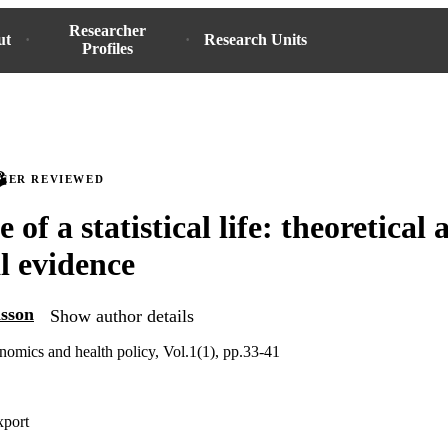
Researcher
ut
Research Units
Profiles
PEER REVIEWED
 of a statistical life: theoretical
l evidence
sson
Show author details
nomics and health policy, Vol.1(1), pp.33-41
xport