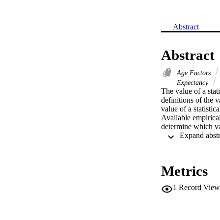
Abstract
Abstract
Age Factors
Expectancy
The value of a stat
definitions of the v
value of a statistic
Available empirical
determine which vari
Metrics
1
Record View