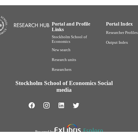
Portal and Profile
Portal Index
Links
Researcher Profiles
Stockholm School of
Economics
Output Index
New search
Research units
Researchers
Stockholm School of Economics Social
media
Powered by