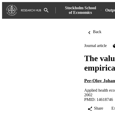
Stockholm School
Outp
of Economics
Back
Journal article
The value
empirica
Per-Olov Johan
Applied health eco
2002
PMID: 14618746
Share
E