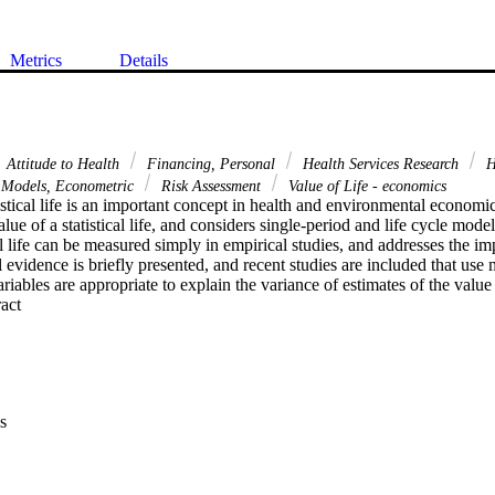
Metrics
Details
Attitude to Health
Financing, Personal
Health Services Research
H
Models, Econometric
Risk Assessment
Value of Life - economics
istical life is an important concept in health and environmental economic
alue of a statistical life, and considers single-period and life cycle mode
al life can be measured simply in empirical studies, and addresses the imp
 evidence is briefly presented, and recent studies are included that use m
ables are appropriate to explain the variance of estimates of the value of
 Expand abstract 
s