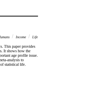
umans
Income
Life
s. This paper provides 
ls. It shows how the 
ortant age profile issue. 
eta-analysis to 
 statistical life.