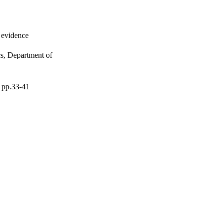
l evidence
s, Department of
, pp.33-41