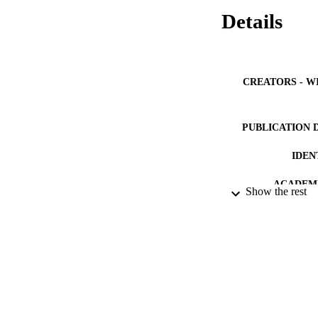
Details
CREATORS - W
PUBLICATION 
IDEN
ACADEMI
Show the rest
LA
RESOURC