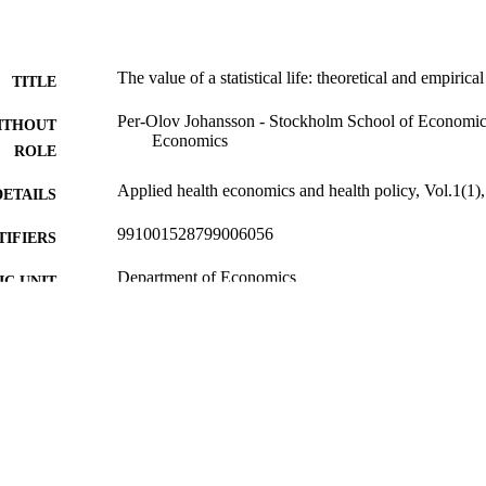
The value of a statistical life: theoretical and empirica
TITLE
Per-Olov Johansson - Stockholm School of Economic
ITHOUT
Economics
ROLE
Applied health economics and health policy, Vol.1(1)
DETAILS
991001528799006056
TIFIERS
Department of Economics
C UNIT
English
NGUAGE
Journal article
E TYPE