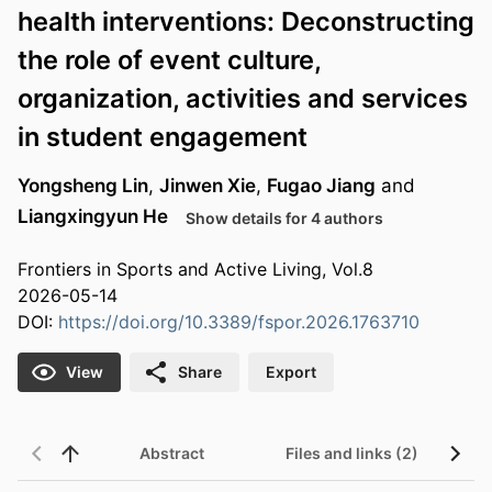
health interventions: Deconstructing
the role of event culture,
organization, activities and services
in student engagement
Yongsheng Lin
,
Jinwen Xie
,
Fugao Jiang
and
Liangxingyun He
Show details for 4 authors
Frontiers in Sports and Active Living, Vol.8
2026-05-14
DOI:
https://doi.org/10.3389/fspor.2026.1763710
View
Share
Export
Abstract
Files and links (2)