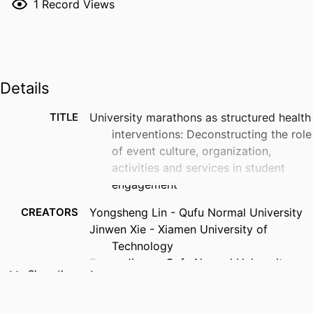
1
Record Views
Details
TITLE
University marathons as structured health
interventions: Deconstructing the role
of event culture, organization,
activities and services in student
engagement
CREATORS
Yongsheng Lin - Qufu Normal University
Jinwen Xie - Xiamen University of
Technology
Fugao Jiang - Qufu Normal University
Show the rest
Liangxingyun He - Stockholm School of
Economics