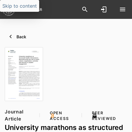
Skip to content
Back
Journal
OPEN
PEER
Article
ACCESS
REVIEWED
University marathons as structured