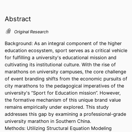
Abstract
Original Research
Background: As an integral component of the higher 
education ecosystem, sport serves as a critical vehicle 
for fulfilling a university's educational mission and 
cultivating its institutional culture. With the rise of 
marathons on university campuses, the core challenge 
of event branding shifts from the economic pursuits of 
city marathons to the pedagogical imperatives of the 
university's “Sport for Education mission”. However, 
the formative mechanism of this unique brand value 
remains empirically under explored. This study 
addresses this gap by examining a professional-grade 
university marathon in Southern China. 

Methods: Utilizing Structural Equation Modeling 