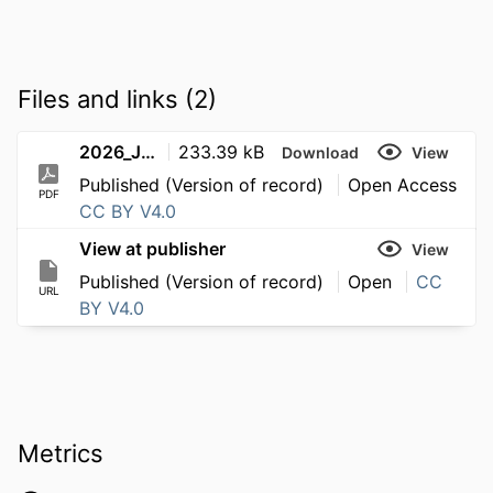
Files and links (2)
2026_JournalArticle_He_Liangxingyun_UniversityMarathons
233.39 kB
Download
View
Published (Version of record)
Open Access
PDF
CC BY V4.0
View at publisher
View
Published (Version of record)
Open
CC
URL
BY V4.0
Metrics