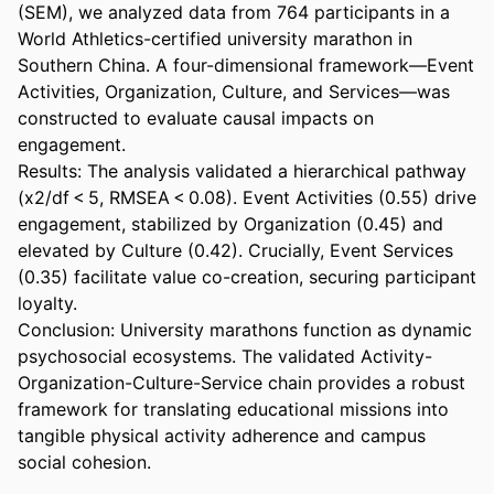
(SEM), we analyzed data from 764 participants in a 
World Athletics-certified university marathon in 
Southern China. A four-dimensional framework—Event 
Activities, Organization, Culture, and Services—was 
constructed to evaluate causal impacts on 
engagement. 

Results: The analysis validated a hierarchical pathway 
(x2/df < 5, RMSEA < 0.08). Event Activities (0.55) drive 
engagement, stabilized by Organization (0.45) and 
elevated by Culture (0.42). Crucially, Event Services 
(0.35) facilitate value co-creation, securing participant 
loyalty. 

Conclusion: University marathons function as dynamic 
psychosocial ecosystems. The validated Activity-
Organization-Culture-Service chain provides a robust 
framework for translating educational missions into 
tangible physical activity adherence and campus 
social cohesion.