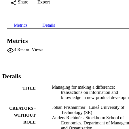
Share
Export
Metrics
Details
Metrics
3
Record Views
Details
Managing for making a difference:
TITLE
transactions on information and
knowledge in new product developm
Johan Frishammar - Luleå University of
CREATORS -
Technology (SE)
WITHOUT
Anders Richtnér - Stockholm School of
ROLE
Economics, Department of Managem
and Organization