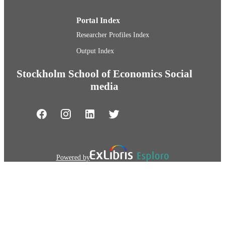
Portal Index
Researcher Profiles Index
Output Index
Stockholm School of Economics Social
media
Powered by