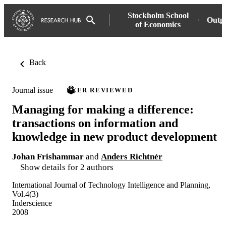
Stockholm School
Outp
of Economics
Back
Journal issue
PEER REVIEWED
Managing for making a difference:
transactions on information and
knowledge in new product development
Johan Frishammar
and
Anders Richtnér
Show details for 2 authors
International Journal of Technology Intelligence and Planning,
Vol.4(3)
Inderscience
2008