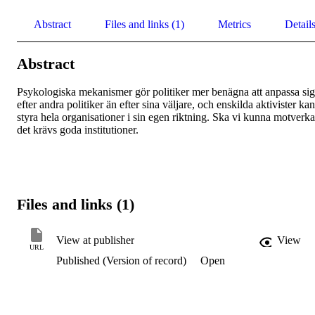
Abstract
Files and links (1)
Metrics
Detail
Abstract
Psykologiska mekanismer gör politiker mer benägna att anpassa sig 
efter andra politiker än efter sina väljare, och enskilda aktivister kan 
styra hela organisationer i sin egen riktning. Ska vi kunna motverka 
det krävs goda institutioner.
Files and links (1)
View at publisher
View
URL
Published (Version of record)
Open