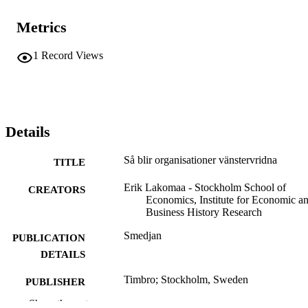
Metrics
1
Record Views
Details
Så blir organisationer vänstervridna
TITLE
Erik Lakomaa - Stockholm School of
CREATORS
Economics, Institute for Economic a
Business History Research
Smedjan
PUBLICATION
DETAILS
Timbro; Stockholm, Sweden
PUBLISHER
Show the rest
Institute for Economic and Business Histo