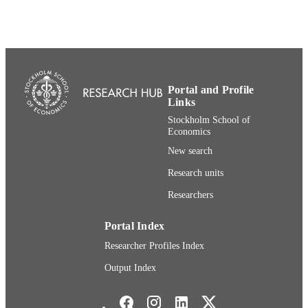
ACADEMIC
Research
UNIT
Swedish
LANGUAGE
Newsletter article
RESOURCE
TYPE
Portal and Profile
Links
Stockholm School of
Economics
New search
Research units
Researchers
Portal Index
Researcher Profiles Index
Output Index
Stockholm School of Economics Social media