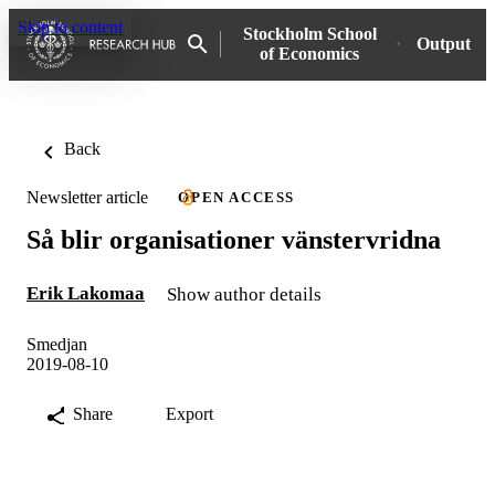
Skip to content
Stockholm School
Output
of Economics
Back
Newsletter article
OPEN ACCESS
Så blir organisationer vänstervridna
Erik Lakomaa
Show author details
Smedjan
2019-08-10
Share
Export