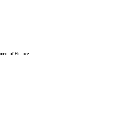
ment of Finance