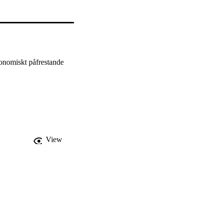
onomiskt påfrestande 
View