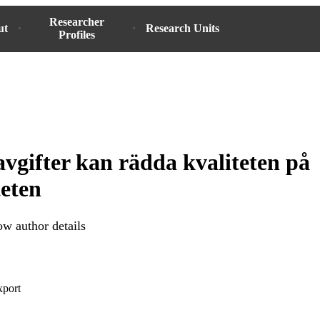
Researcher
ut
Research Units
Profiles
vgifter kan rädda kvaliteten på
teten
w author details
xport