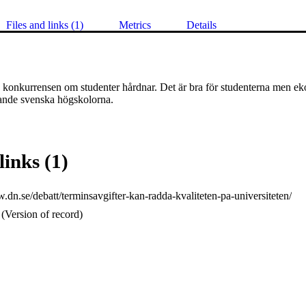
Files and links (1)
Metrics
Details
a konkurrensen om studenter hårdnar. Det är bra för studenterna men ek
sande svenska högskolorna. 
links (1)
.dn.se/debatt/terminsavgifter-kan-radda-kvaliteten-pa-universiteten/
(Version of record)