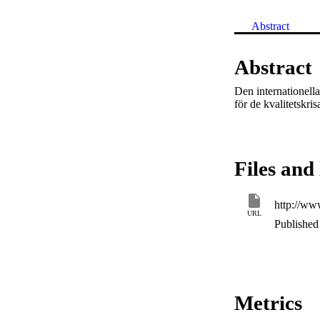
Abstract
Abstract
Den internationell
för de kvalitetskri
Files and 
http://www
URL
Published 
Metrics