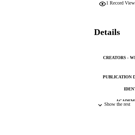
1
Record View
Details
CREATORS - W
PUBLICATION 
IDEN
ACADEMI
Show the rest
LA
RESOURC