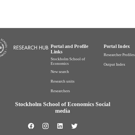
Portal and Profile
Portal Index
Links
Researcher Profiles
Stockholm School of
Economics
Output Index
New search
Research units
Researchers
Stockholm School of Economics Social
media