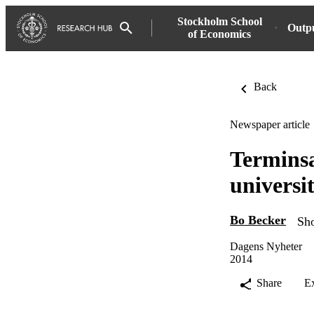
Stockholm School
Outp
of Economics
Back
Newspaper article
Terminsa
universi
Bo Becker
Sho
Dagens Nyheter
2014
Share
E