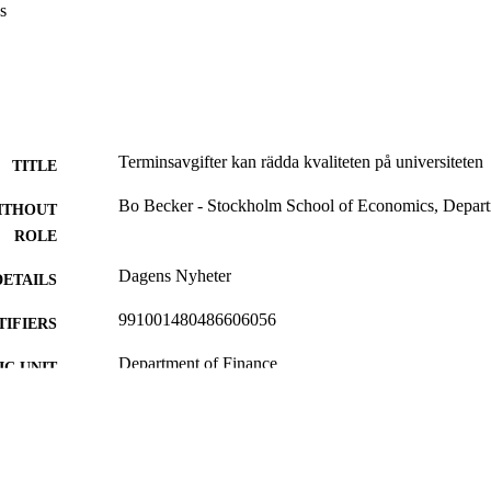
s
Terminsavgifter kan rädda kvaliteten på universiteten
TITLE
Bo Becker - Stockholm School of Economics, Depart
ITHOUT
ROLE
Dagens Nyheter
DETAILS
991001480486606056
TIFIERS
Department of Finance
C UNIT
Swedish
NGUAGE
Newspaper article
E TYPE