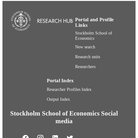
Portal and Profile
Links
Stockholm School of
Economics
New search
Research units
Researchers
Portal Index
Researcher Profiles Index
Output Index
Stockholm School of Economics Social
media