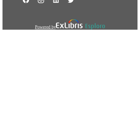
Powered by