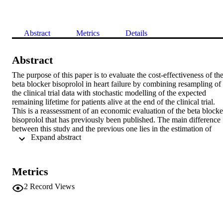
Abstract
Metrics
Details
Abstract
The purpose of this paper is to evaluate the cost-effectiveness of the
beta blocker bisoprolol in heart failure by combining resampling of 
the clinical trial data with stochastic modelling of the expected 
remaining lifetime for patients alive at the end of the clinical trial. 
This is a reassessment of an economic evaluation of the beta blocker
bisoprolol that has previously been published. The main difference 
between this study and the previous one lies in the estimation of 
 Expand abstract 
uncertainty. In the earlier study, the health effects were estimated by
combining the survival times from the clinical trial, which the 
economic evaluation was based on, with a deterministic additional 
survival time for the patients who were alive at the end of clinical 
Metrics
trial. The results were then evaluated by perfonning a sensitivity 
analysis. In this study, the deterministic modelling of the survival 
2
Record Views
after the end of the clinical trial is replaced by stochastic modelling, 
and the uncertainty of the experimental data is assessed by a 
repeated resampling (bootstrap) procedure. The average value ofthe
net (monetary) benefit is SEK 101 400 at a value of SEK 450000 