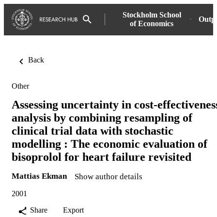
Stockholm School
Outp
of Economics
Back
Other
Assessing uncertainty in cost-effectivenes
analysis by combining resampling of
clinical trial data with stochastic
modelling : The economic evaluation of
bisoprolol for heart failure revisited
Mattias Ekman
Show author details
2001
Share
Export