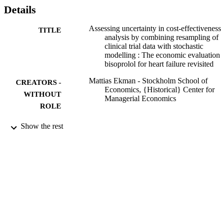
per year of life gained. A one-sided confidence interval on the 5% 
Details
level shows that the net (monetary) benefit is significantly larger 
than zero.
Assessing uncertainty in cost-effectiveness
TITLE
analysis by combining resampling of
clinical trial data with stochastic
modelling : The economic evaluation
bisoprolol for heart failure revisited
Mattias Ekman - Stockholm School of
CREATORS -
Economics, {Historical} Center for
WITHOUT
Managerial Economics
ROLE
991001480296806056
IDENTIFIERS
Show the rest
{Historical} Center for Managerial
ACADEMIC
Economics
UNIT
English
LANGUAGE
Other
RESOURCE
TYPE