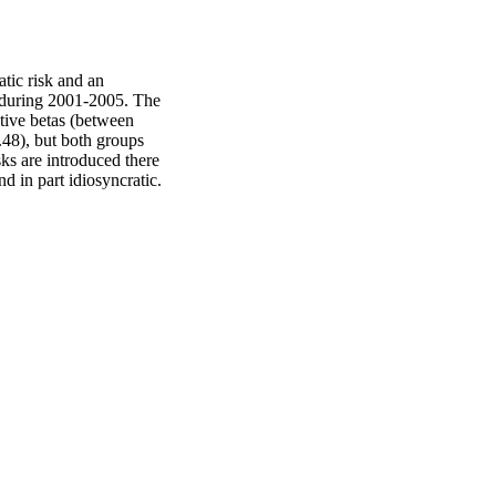
tic risk and an 
s during 2001-2005. The 
ive betas (between 
48), but both groups 
ks are introduced there 
nd in part idiosyncratic.