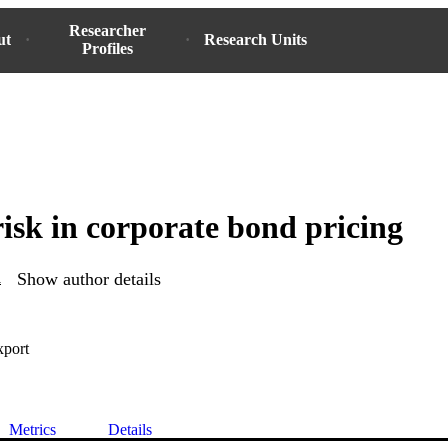
Researcher
ut
Research Units
Profiles
risk in corporate bond pricing
l
Show author details
xport
Metrics
Details