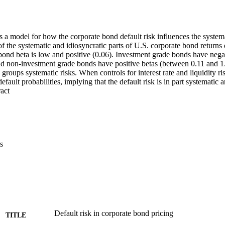
 a model for how the corporate bond default risk influences the systema
of the systematic and idiosyncratic parts of U.S. corporate bond return
bond beta is low and positive (0.06). Investment grade bonds have negat
nd non-investment grade bonds have positive betas (between 0.11 and 1.
 groups systematic risks. When controls for interest rate and liquidity ris
default probabilities, implying that the default risk is in part systematic a
 Expand abstract 
s
Default risk in corporate bond pricing
TITLE