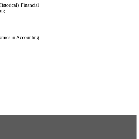
storical} Financial
ing
omics in Accounting