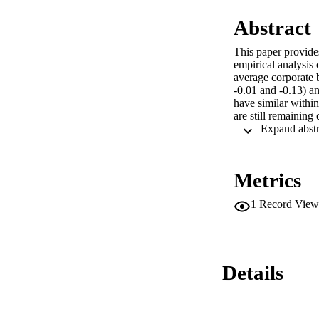
Abstract
This paper provides
empirical analysis 
average corporate 
-0.01 and -0.13) a
have similar within
are still remaining 
Metrics
1
Record View
Details