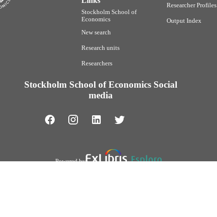
Links
Researcher Profiles
Stockholm School of
Economics
Output Index
New search
Research units
Researchers
Stockholm School of Economics Social
media
Powered by