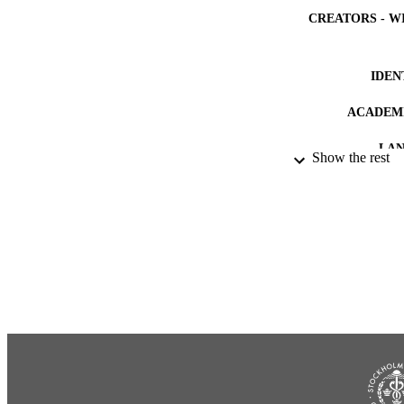
CREATORS - W
IDEN
ACADEMI
LA
Show the rest
RESOURC