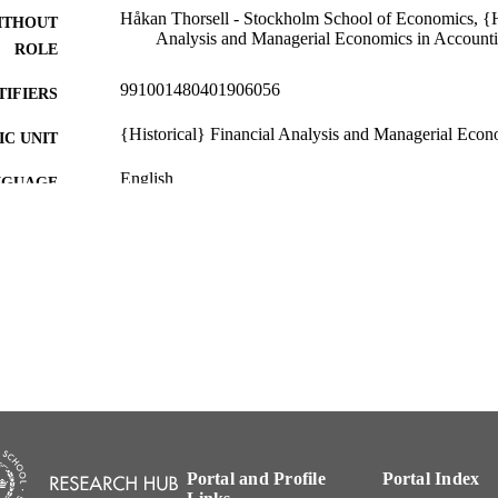
Håkan Thorsell - Stockholm School of Economics, {Hi
ITHOUT
Analysis and Managerial Economics in Account
ROLE
991001480401906056
TIFIERS
{Historical} Financial Analysis and Managerial Econ
C UNIT
English
NGUAGE
Other
E TYPE
Portal and Profile
Portal Index