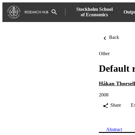
Stockholm School
Outp
of Economics
Back
Other
Default 
Håkan Thorsel
2008
Share
E
Abstract