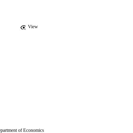
View
epartment of Economics