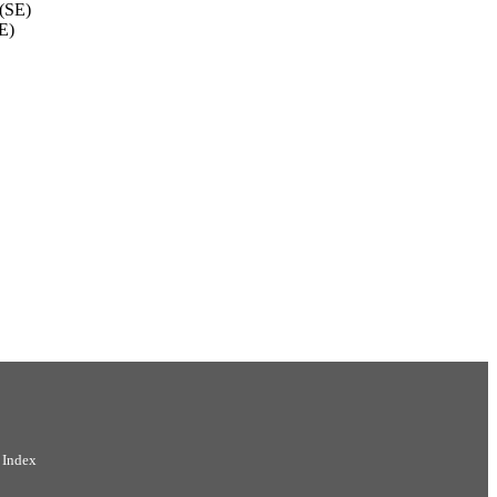
 (SE)
E)
 Index