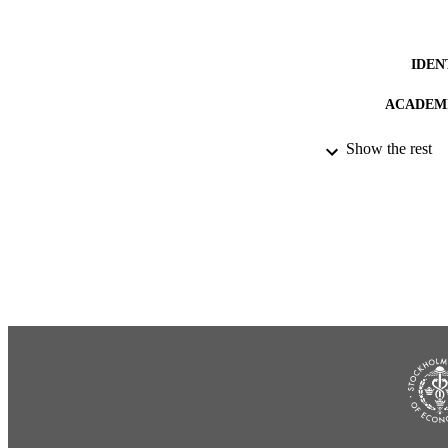
IDEN
ACADEMI
LA
Show the rest
RESOURC