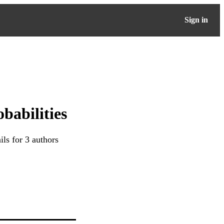
Sign in
babilities
ls for 3 authors