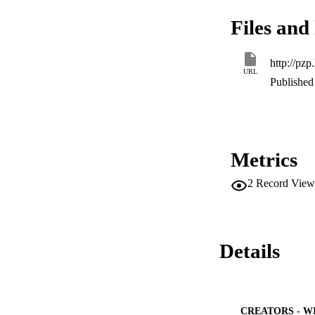
Files and 
http://pz
URL
Published 
Metrics
2
Record View
Details
CREATORS - W