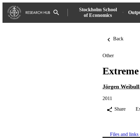
Stockholm School
Outp
of Economics
Back
Other
Extreme 
Jörgen Weibull
2011
Share
E
Files and links 