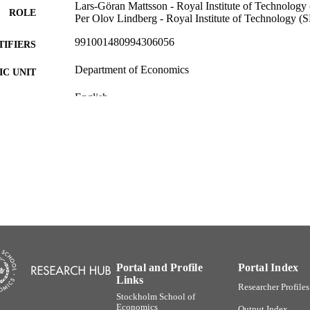
Lars-Göran Mattsson - Royal Institute of Technology
ROLE
Per Olov Lindberg - Royal Institute of Technology (S
991001480994306056
TIFIERS
Department of Economics
C UNIT
English
NGUAGE
Other
E TYPE
Portal and Profile
Portal Index
Links
Researcher Profiles
Stockholm School of
Economics
Output Index