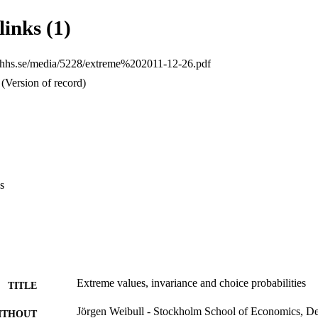
links (1)
p.hhs.se/media/5228/extreme%202011-12-26.pdf
(Version of record)
s
Extreme values, invariance and choice probabilities
TITLE
Jörgen Weibull - Stockholm School of Economics, D
ITHOUT