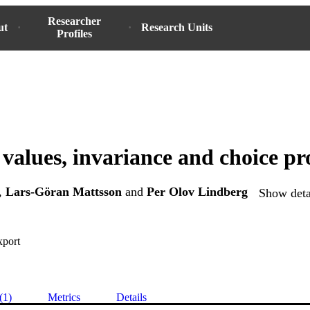
Researcher
ut
Research Units
Profiles
values, invariance and choice pro
,
Lars-Göran Mattsson
and
Per Olov Lindberg
Show detai
xport
(1)
Metrics
Details