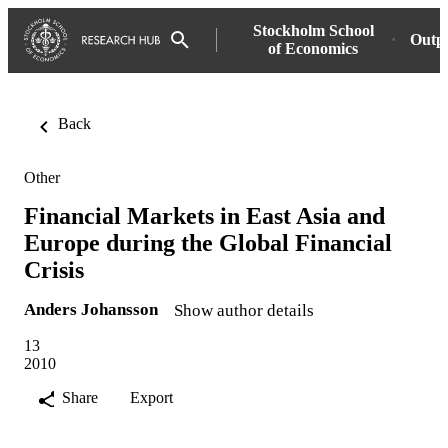
Stockholm School
Outp
of Economics
Back
Other
Financial Markets in East Asia and
Europe during the Global Financial
Crisis
Anders Johansson
Show author details
13
2010
Share
Export