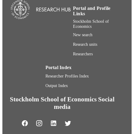
Portal and Profile
Links
Stockholm School of
Economics
New search
Research units
Researchers
Portal Index
Researcher Profiles Index
Output Index
Stockholm School of Economics Social
media