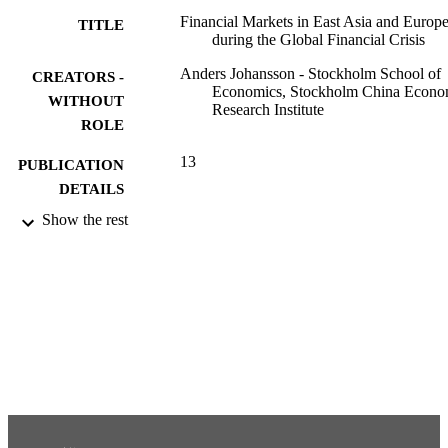
market integration with the rest of the region. The increasing level o
Financial Markets in East Asia and Europ
TITLE
financial market integration and the high level of comovements 
during the Global Financial Crisis
during times of international financial turmoil demonstrate the 
limited benefit of diversification in regional portfolios.
Anders Johansson - Stockholm School of
CREATORS -
Economics, Stockholm China Econo
WITHOUT
Research Institute
ROLE
13
PUBLICATION
DETAILS
Show the rest
991001480798306056
IDENTIFIERS
Stockholm China Economic Research
ACADEMIC
Institute
UNIT
English
LANGUAGE
Other
RESOURCE
TYPE