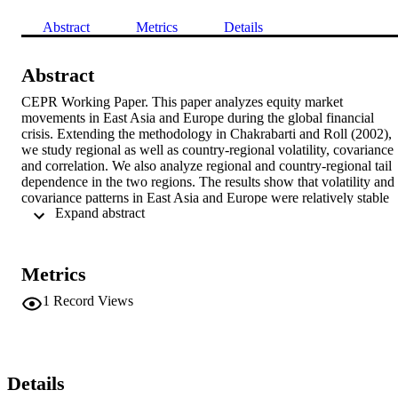
Abstract
Metrics
Details
Abstract
CEPR Working Paper. This paper analyzes equity market 
movements in East Asia and Europe during the global financial 
crisis. Extending the methodology in Chakrabarti and Roll (2002), 
we study regional as well as country-regional volatility, covariance 
and correlation. We also analyze regional and country-regional tail 
dependence in the two regions. The results show that volatility and 
covariance patterns in East Asia and Europe were relatively stable 
 Expand abstract 
until the second half of 2008. Correlations were higher in Europe, 
but relatively high in East Asia as well. Both regions thus exhibit an
overall increase in comovements compared to the time of the Asian 
financial crisis. There was a sharp decline in regional correlation 
Metrics
during the third quarter of 2008 in both East Asia and Europe, 
which was then followed by a strong increase. The spread of the 
1
Record Views
crisis affected Europe more, with resulting higher regional 
comovements. Moreover, average tail dependence stayed relatively 
stable in both regions throughout the pre-crisis and crisis periods 
with a notably higher level of tail dependence in Europe. 
Surprisingly, countries in East Asia such as China that are usually 
Details
seen as insulated from the rest of the region show signs of increasin