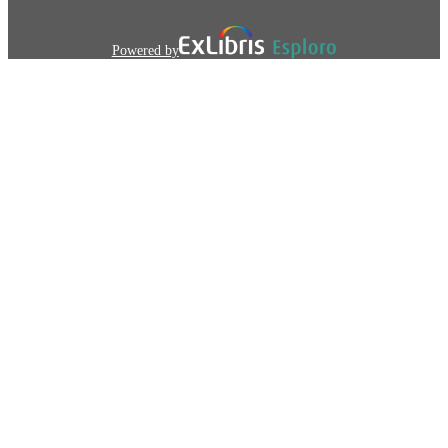
Powered by